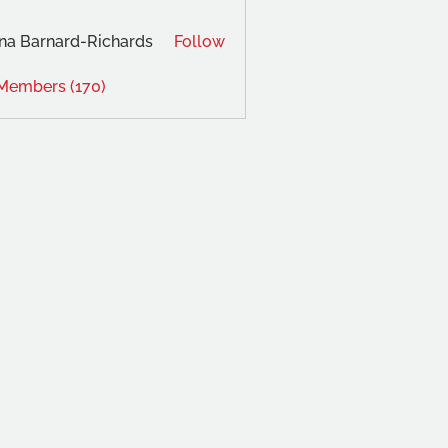
na Barnard-Richards
Follow
 Members (170)