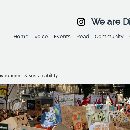
We are Di
Home
Voice
Events
Read
Community
environment & sustainability