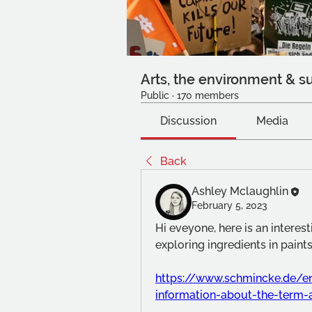
Arts, the environment & su
Public
·
170 members
Discussion
Media
Back
Ashley Mclaughlin
February 5, 2023
Hi eveyone, here is an interes
exploring ingredients in paints
https://www.schmincke.de/e
information-about-the-term-