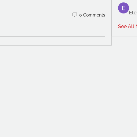
Ele
0 Comments
See All