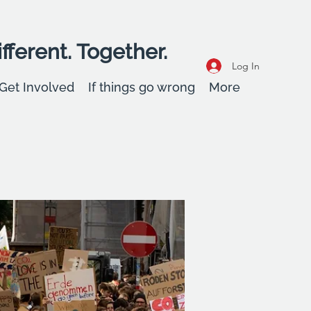
fferent. Together.
Log In
Get Involved
If things go wrong
More