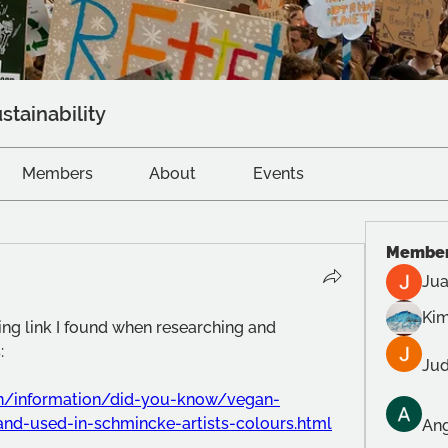
stainability
Members
About
Events
Membe
Jua
Kim
ting link I found when researching and 
: 
Jud
n/information/did-you-know/vegan-
and-used-in-schmincke-artists-colours.html
Ang