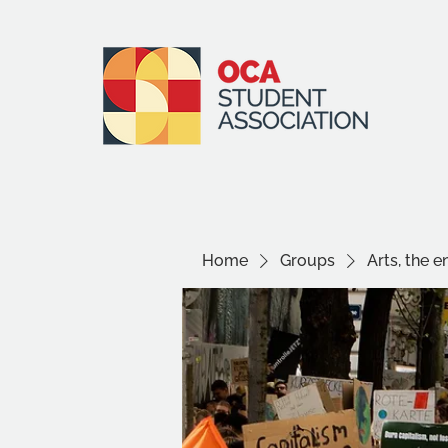
Home
Groups
Arts, the 