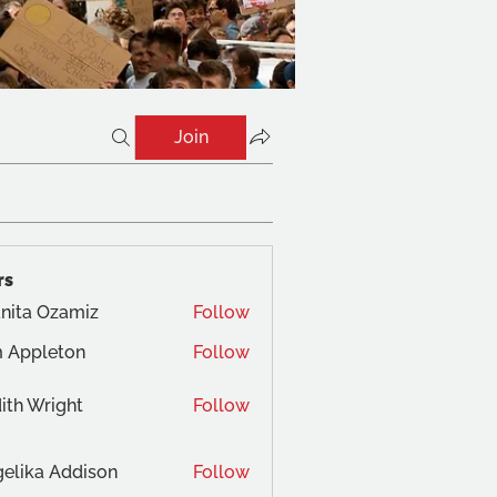
Join
rs
nita Ozamiz
Follow
 Appleton
Follow
ith Wright
Follow
elika Addison
Follow