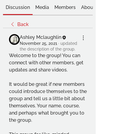
Discussion
Media
Members
About
Back
Ashley Mclaughlin
November 25, 2021
·
updated
the description of the group.
Welcome to the group! You can 
connect with other members, get 
updates and share videos.
It would be great if new members 
could introduce themselves to the 
group and tell us a little bit about 
themselves. Your name, course, 
and perhaps what brought you to 
the group.