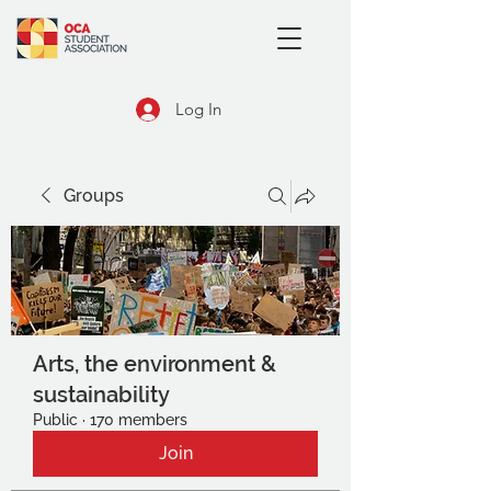
Log In
Groups
Arts, the environment &
sustainability
Public
·
170 members
Join