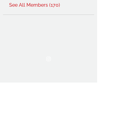
See All Members (170)
THE OCA STUDENT ASSOCIATION