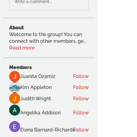
Write a comment...
About
Welcome to the group! You can
connect with other members, ge
...
Read more
Members
Juanita Ozamiz
Follow
Kim Appleton
Follow
Judith Wright
Follow
Angelika Addison
Follow
Elena Barnard-Richards
Follow