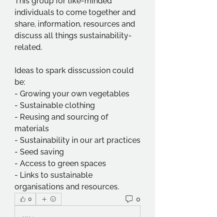
This group for like-minded 
individuals to come together and 
share, information, resources and 
discuss all things sustainability-
related.
Ideas to spark disscussion could 
be:
- Growing your own vegetables
- Sustainable clothing
- Reusing and sourcing of 
materials
- Sustainability in our art practices
- Seed saving
- Access to green spaces
- Links to sustainable 
organisations and resources.
0
0