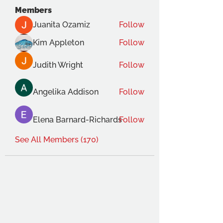
Members
Juanita Ozamiz
Follow
Kim Appleton
Follow
Judith Wright
Follow
Angelika Addison
Follow
Elena Barnard-Richards
Follow
See All Members (170)
THE OCA STUDENT ASSOCIATION