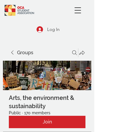
Log In
Groups
Arts, the environment &
sustainability
Public
·
170 members
Join