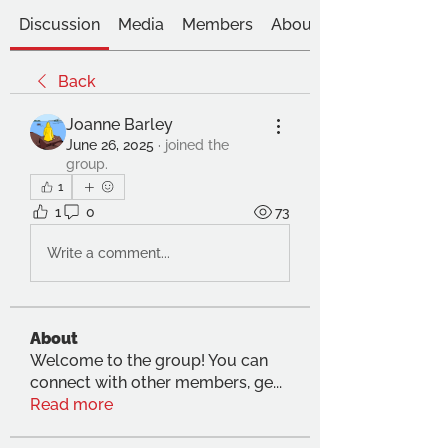
Discussion
Media
Members
About
Back
Joanne Barley
June 26, 2025
·
joined the
group.
1
1
0
73
Write a comment...
About
Welcome to the group! You can
connect with other members, ge
...
Read more