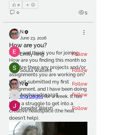
About
0
This is a social group for
0
5
foundation students at OCA. We
...
Read more
N
June 23, 2026
Members
How are you?
Hello and thank you for joining. 
Emily King
Follow
How are you finding this month so 
far? Are there any projects and/or 
Soula Walters
Follow
assignments you are working on? 
I've just submitted my first 
N
Follow
assignment, and I have been doing 
Angharad533238
Follow
morning pages
 for a week. It has 
Angharad533238
been a struggle to get into a 
Jennifer Welsh
Follow
creative headspace (the heat 
doesn't help). 
See All Members (18)