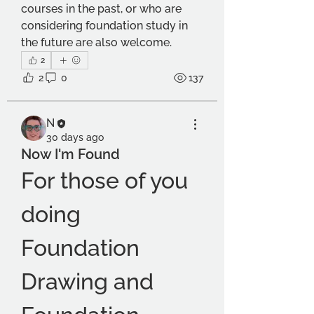
courses in the past, or who are 
considering foundation study in 
the future are also welcome.
2
2
0
137
N
30 days ago
Now I'm Found
For those of you 
doing 
Foundation 
Drawing and 