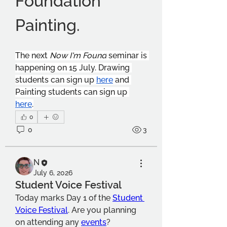
Foundation 
Painting.
The next 
Now I'm Found
 seminar is 
happening on 15 July. Drawing 
students can sign up 
here
 and 
Painting students can sign up 
here
.
0
0
3
N
July 6, 2026
Student Voice Festival
Today marks Day 1 of the 
Student 
Voice Festival
. Are you planning 
on attending any 
events
?