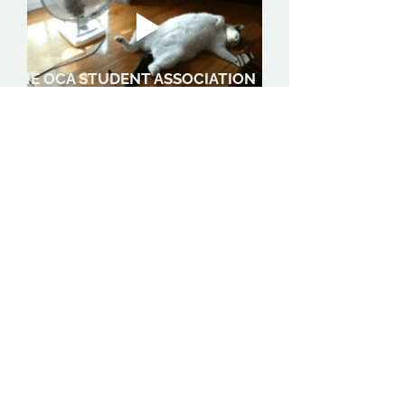
THE OCA STUDENT ASSOCIATION
0
0
17
N
May 27, 2026
Welcome to the group,
we'd like to find out a little
bit more about you.
What are you 
studying?