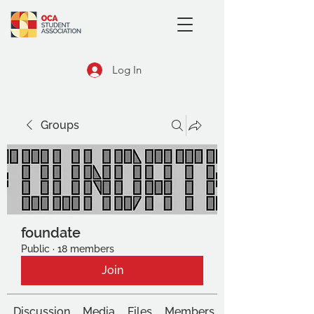
Log In
Groups
foundate
Public
·
18 members
Join
Discussion
Media
Files
Members