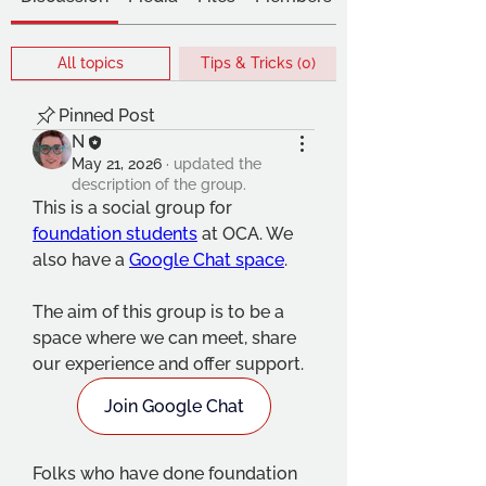
All topics
Tips & Tricks (0)
Pinned Post
N
May 21, 2026
·
updated the
description of the group.
This is a social group for 
foundation students
 at OCA. We 
also have a 
Google Chat space
.
The aim of this group is to be a 
space where we can meet, share 
our experience and offer support. 
Join Google Chat
Folks who have done foundation 