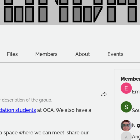
Files
Members
About
Events
Membe
Emi
 description of the group.
dation students
 at OCA. We also have a 
Sou
N
 a space where we can meet, share our 
An