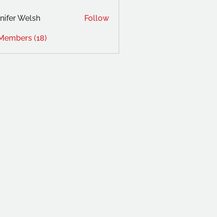
ad533238
nifer Welsh
Follow
 Members (18)