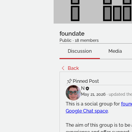
foundate
Public
·
18 members
Discussion
Media
Back
Pinned Post
N
May 21, 2026
·
updated the
This is a social group for 
foun
Google Chat space
.
The aim of this group is to be