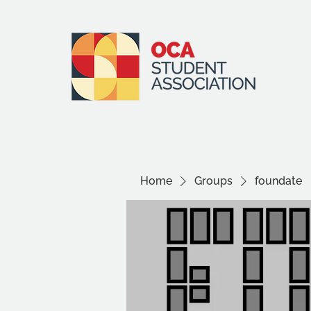
Home
Groups
foundate