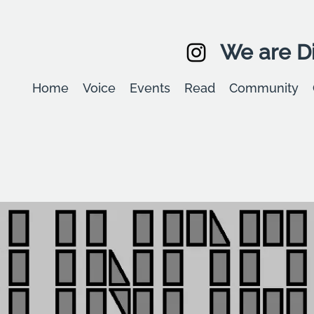
We are Di
Home
Voice
Events
Read
Community