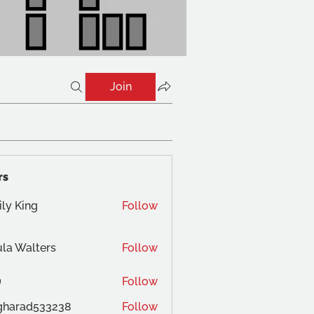
Join
rs
ly King
Follow
la Walters
Follow
Follow
gharad533238
Follow