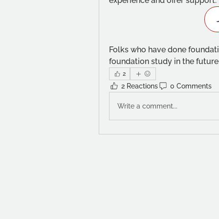
experience and offer support. 
Folks who have done foundatio
foundation study in the futur
2
2 Reactions
0 Comments
Write a comment...