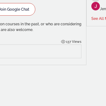
Anghar
Jen
Join Google Chat
See All
n courses in the past, or who are considering 
e are also welcome.
137 Views