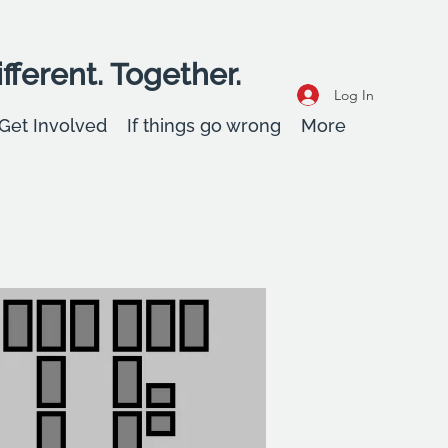
fferent. Together.
Log In
Get Involved
If things go wrong
More