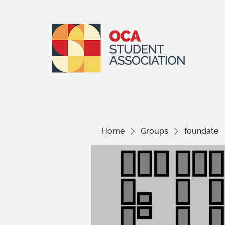
Home
Groups
foundate