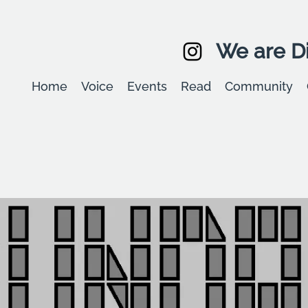
We are Di
Home
Voice
Events
Read
Community