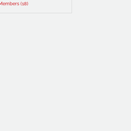
 Members (18)