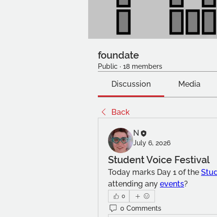
foundate
Public
·
18 members
Discussion
Media
Back
N
July 6, 2026
Student Voice Festival
Today marks Day 1 of the 
Stud
attending any 
events
?
0
0 Comments