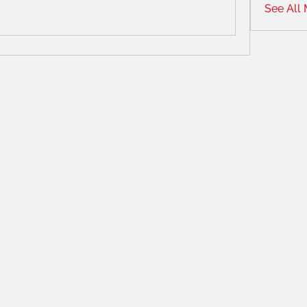
See All