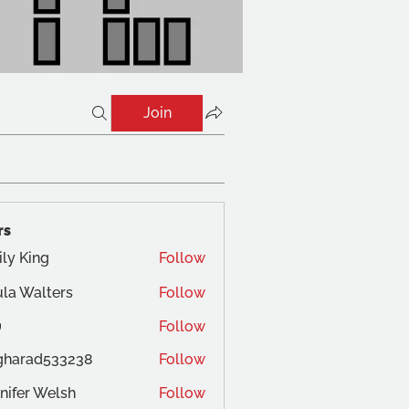
Join
rs
ly King
Follow
la Walters
Follow
Follow
gharad533238
Follow
ad533238
nifer Welsh
Follow