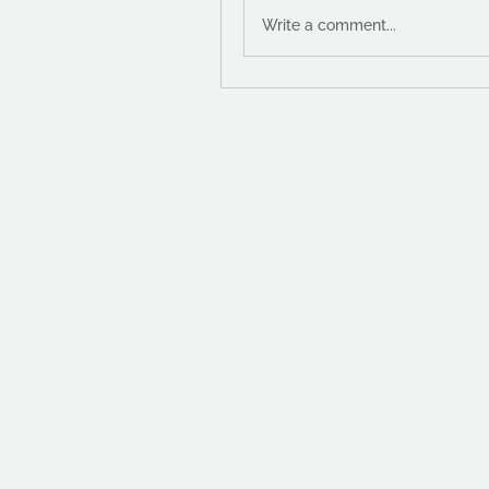
Write a comment...