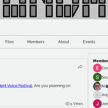
Files
Members
About
Events
Membe
Emi
Sou
ent Voice Festival
. Are you planning on 
N
An
Anghar
Jen
5 Views