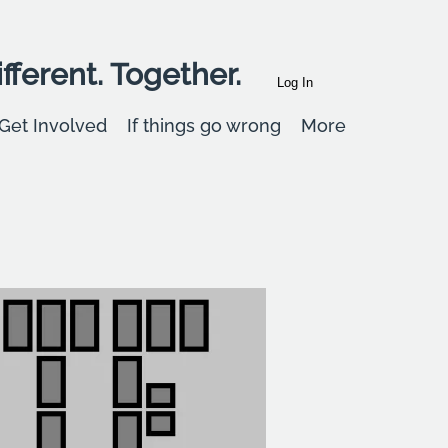
fferent. Together.
Log In
Get Involved
If things go wrong
More