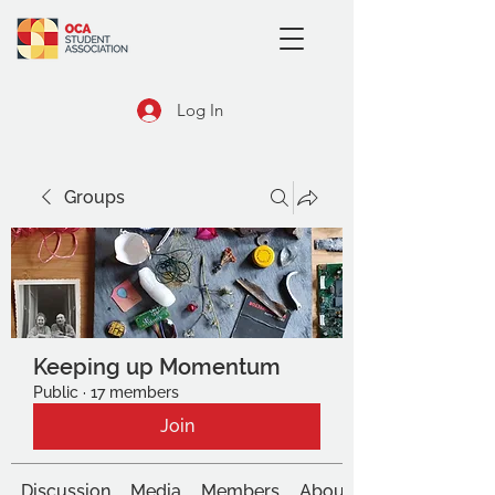
Log In
Groups
Keeping up Momentum
Public
·
17 members
Join
Discussion
Media
Members
About