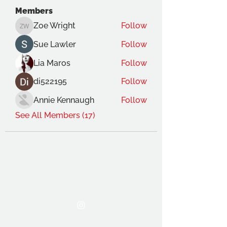
Members
Zoe Wright
Follow
Zoe Wright
Sue Lawler
Follow
Lia Maros
Follow
di522195
Follow
Annie Kennaugh
Follow
See All Members (17)
THE OCA STUDENT ASSOCIATION