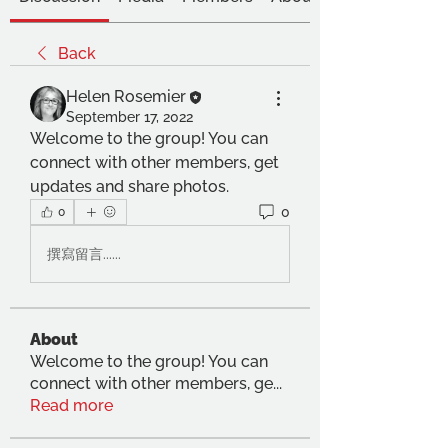
Back
Helen Rosemier
September 17, 2022
Welcome to the group! You can 
connect with other members, get 
updates and share photos.
0
0
撰寫留言......
About
Welcome to the group! You can
connect with other members, ge
...
Read more