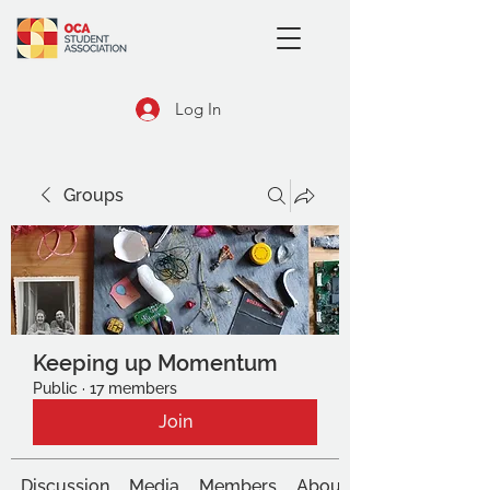
Log In
Groups
Keeping up Momentum
Public
·
17 members
Join
Discussion
Media
Members
About