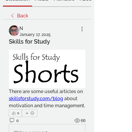
Back
N
January 17, 2025
Skills for Study
There are some useful articles on 
skillsforstudy.com/blog
 about 
motivation and time management.
0
0
66