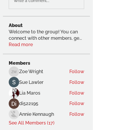
Write a comment...
About
Welcome to the group! You can
connect with other members, ge
...
Read more
Members
Zoe Wright
Follow
Zoe Wright
Sue Lawler
Follow
Lia Maros
Follow
di522195
Follow
Annie Kennaugh
Follow
See All Members (17)