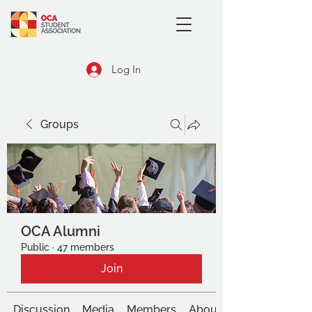
Log In
Groups
OCA Alumni
Public
·
47 members
Join
Discussion
Media
Members
About