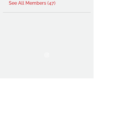
See All Members (47)
THE OCA STUDENT ASSOCIATION