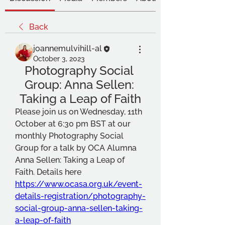
Back
joannemulvihill-al
October 3, 2023
Photography Social 
Group: Anna Sellen: 
Taking a Leap of Faith
Please join us on Wednesday, 11th 
October at 6:30 pm BST at our 
monthly Photography Social 
Group for a talk by OCA Alumna 
Anna Sellen: Taking a Leap of 
Faith. Details here 
https://www.ocasa.org.uk/event-
details-registration/photography-
social-group-anna-sellen-taking-
a-leap-of-faith