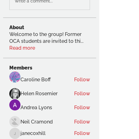
Write a comment...
About
Welcome to the group! Former
OCA students are invited to thi
...
Read more
Members
Caroline Boff
Follow
Helen Rosemier
Follow
Andrea Lyons
Follow
Neil Cramond
Follow
janecoxhill
Follow
janecoxhill