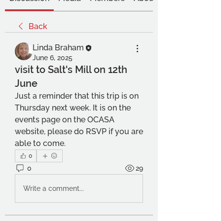
Back
Linda Braham
June 6, 2025
visit to Salt's Mill on 12th
June
Just a reminder that this trip is on 
Thursday next week. It is on the 
events page on the OCASA 
website, please do RSVP if you are 
able to come. 
0
0
29
Write a comment...