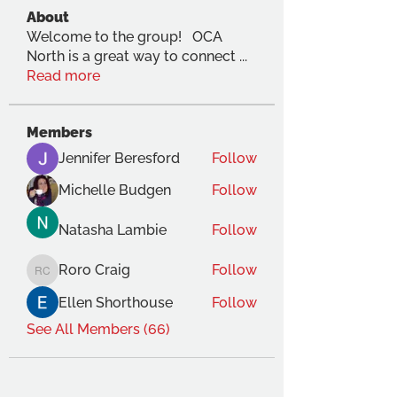
About
Welcome to the group! OCA
North is a great way to connect
...
Read more
Members
Jennifer Beresford
Follow
Michelle Budgen
Follow
Natasha Lambie
Follow
Roro Craig
Follow
Roro Craig
Ellen Shorthouse
Follow
See All Members (66)