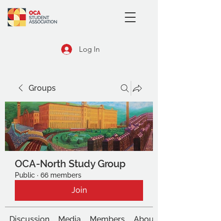
Log In
Groups
OCA-North Study Group
Public
·
66 members
Join
Discussion
Media
Members
About