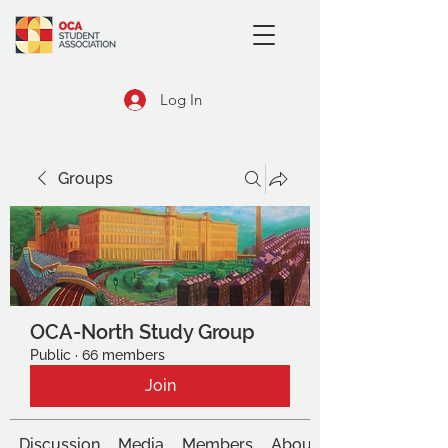
Log In
Groups
OCA-North Study Group
Public
·
66 members
Join
Discussion
Media
Members
About