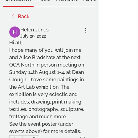
Back
Helen Jones
July 29, 2022
Hi all,
I hope many of you will join me 
and Alice Bradshaw at the next 
OCA North in person meeting on 
Sunday 14th August 1-4, at Dean 
Clough. I have some paintings in 
the Art Lab exhibition. The 
exhibition is very eclectic and 
includes, drawing, print making, 
textiles, photography, sculpture, 
frottage and much more.
See the event poster (under 
events above) for more details.