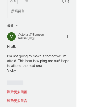
4
0
撰寫留言......
最新
Victoria Williamson
2022年8月13日
Hi all,
I'm not going to make it tomorrow I'm 
afraid. This heat is wiping me out! Hope 
to attend the next one.
Vicky
按讚
顯示更多回覆
顯示更多留言