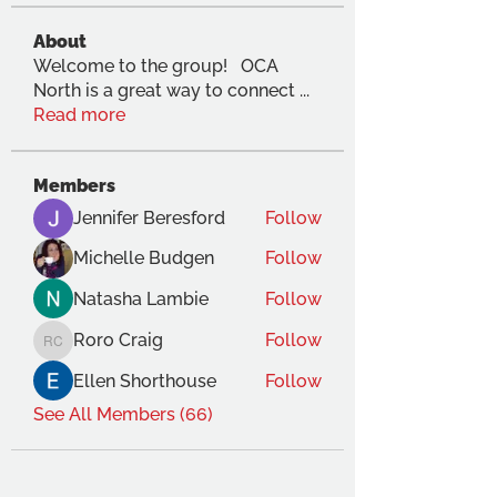
About
Welcome to the group! OCA
North is a great way to connect
...
Read more
Members
Jennifer Beresford
Follow
Michelle Budgen
Follow
Natasha Lambie
Follow
Roro Craig
Follow
Roro Craig
Ellen Shorthouse
Follow
See All Members (66)