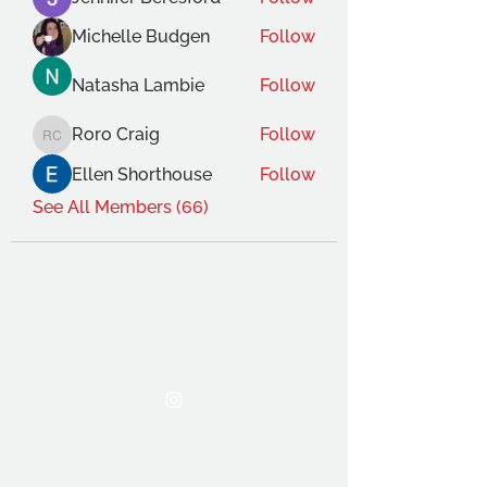
Michelle Budgen
Follow
Natasha Lambie
Follow
Roro Craig
Follow
Roro Craig
Ellen Shorthouse
Follow
See All Members (66)
THE OCA STUDENT ASSOCIATION