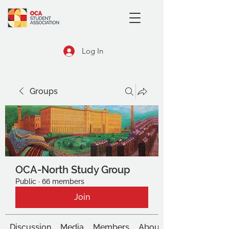
Log In
Groups
OCA-North Study Group
Public
·
66 members
Join
Discussion
Media
Members
About