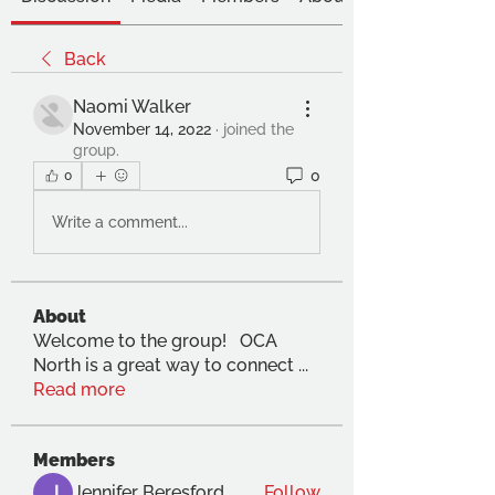
Back
Naomi Walker
November 14, 2022
·
joined the
group.
0
0
Write a comment...
About
Welcome to the group! OCA
North is a great way to connect
...
Read more
Members
Jennifer Beresford
Follow