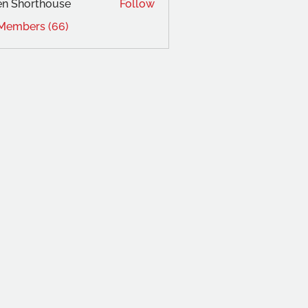
en Shorthouse
Follow
 Members (66)