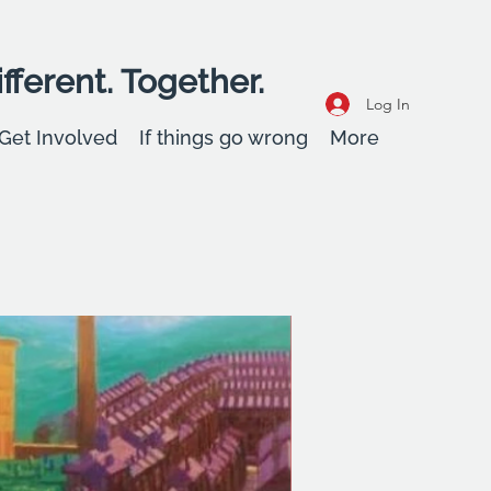
fferent. Together.
Log In
Get Involved
If things go wrong
More