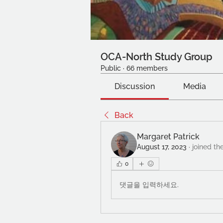
OCA-North Study Group
Public
·
66 members
Discussion
Media
Back
Margaret Patrick
August 17, 2023
·
joined th
0
댓글을 입력하세요.