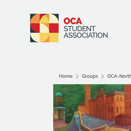
Home
Groups
OCA-North