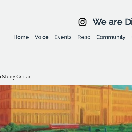
We are Di
Home
Voice
Events
Read
Community
 Study Group