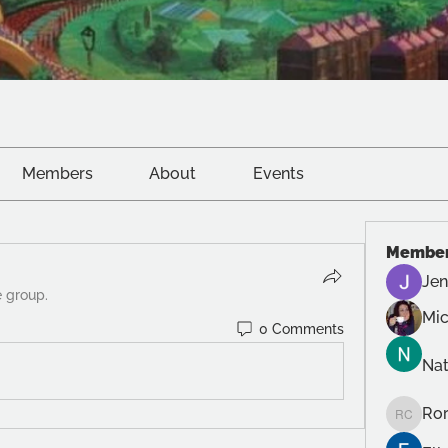
Members
About
Events
Membe
Jen
e group.
Mic
0 Comments
Na
Ror
Roro Cr