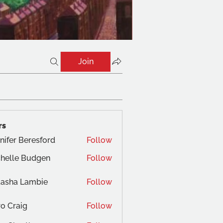
Join
rs
nifer Beresford
Follow
helle Budgen
Follow
tasha Lambie
Follow
o Craig
Follow
aig