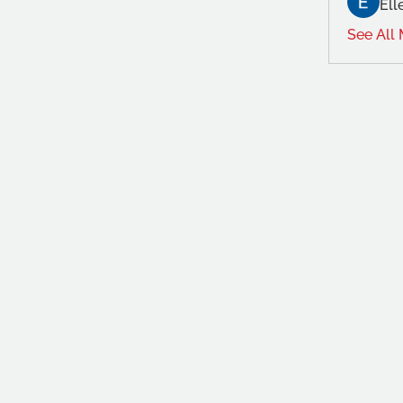
Ell
See All