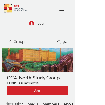
Log In
Groups
OCA-North Study Group
Public
·
66 members
Join
Discussion
Media
Members
About