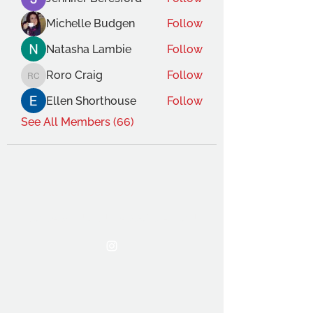
Michelle Budgen
Follow
Natasha Lambie
Follow
Roro Craig
Follow
Roro Craig
Ellen Shorthouse
Follow
See All Members (66)
THE OCA STUDENT ASSOCIATION