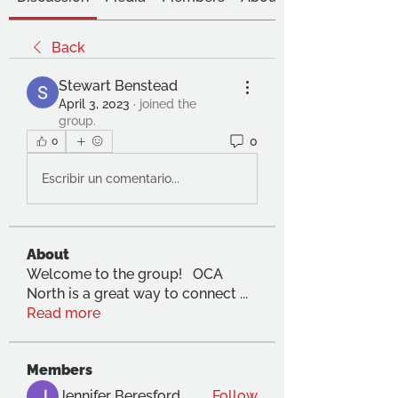
Back
Stewart Benstead
April 3, 2023
·
joined the
group.
0
0
Escribir un comentario...
About
Welcome to the group! OCA
North is a great way to connect
...
Read more
Members
Jennifer Beresford
Follow