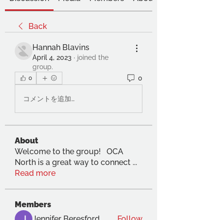
Back
Hannah Blavins
April 4, 2023
·
joined the
group.
0
0
コメントを追加…
About
Welcome to the group! OCA
North is a great way to connect
...
Read more
Members
Jennifer Beresford
Follow