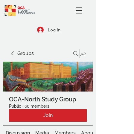
Log In
Groups
OCA-North Study Group
Public
·
66 members
Join
Discussion
Media
Members
About