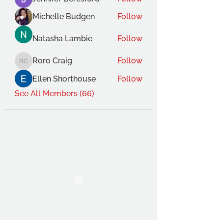
Michelle Budgen
Follow
Natasha Lambie
Follow
Roro Craig
Follow
Roro Craig
Ellen Shorthouse
Follow
See All Members (66)
THE OCA STUDENT ASSOCIATION