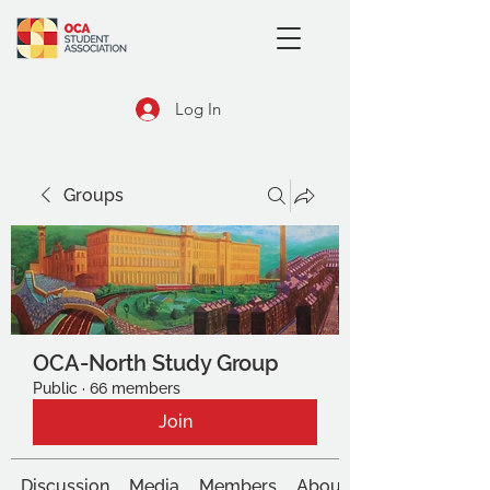
Log In
Groups
OCA-North Study Group
Public
·
66 members
Join
Discussion
Media
Members
About