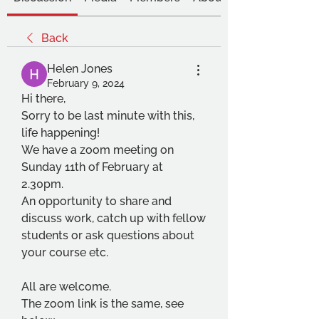
Back
Helen Jones
February 9, 2024
Hi there,
Sorry to be last minute with this, 
life happening!
We have a zoom meeting on 
Sunday 11th of February at 
2.30pm.
An opportunity to share and 
discuss work, catch up with fellow 
students or ask questions about 
your course etc.
All are welcome. 
The zoom link is the same, see 