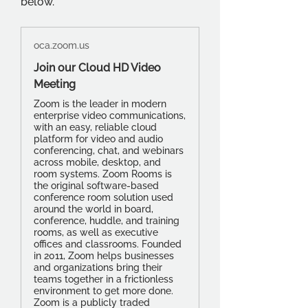
below.
oca.zoom.us
Join our Cloud HD Video
Meeting
Zoom is the leader in modern
enterprise video communications,
with an easy, reliable cloud
platform for video and audio
conferencing, chat, and webinars
across mobile, desktop, and
room systems. Zoom Rooms is
the original software-based
conference room solution used
around the world in board,
conference, huddle, and training
rooms, as well as executive
offices and classrooms. Founded
in 2011, Zoom helps businesses
and organizations bring their
teams together in a frictionless
environment to get more done.
Zoom is a publicly traded