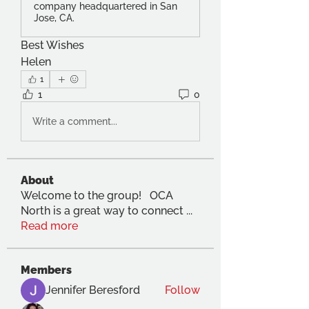
company headquartered in San
Jose, CA.
Best Wishes
Helen
1
1
0
Write a comment...
About
Welcome to the group! OCA
North is a great way to connect
...
Read more
Members
Jennifer Beresford
Follow