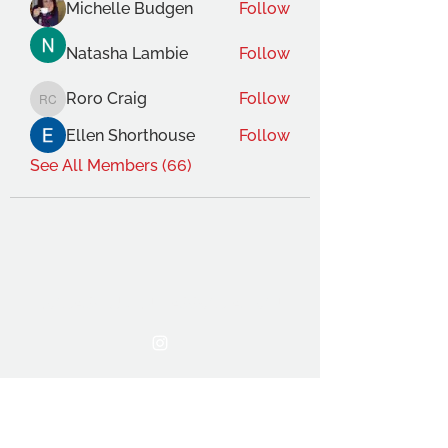
Michelle Budgen
Follow
Natasha Lambie
Follow
Roro Craig
Follow
Roro Craig
Ellen Shorthouse
Follow
See All Members (66)
THE OCA STUDENT ASSOCIATION