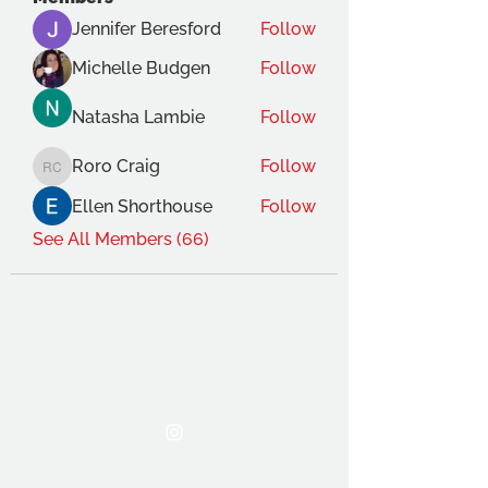
Jennifer Beresford
Follow
Michelle Budgen
Follow
Natasha Lambie
Follow
Roro Craig
Follow
Roro Craig
Ellen Shorthouse
Follow
See All Members (66)
THE OCA STUDENT ASSOCIATION