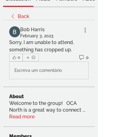
Back
Bob Harris
February 3, 2023
Sorry, I am unable to attend, 
something has cropped up.
0
0
Escreva um comentário
About
Welcome to the group! OCA
North is a great way to connect
...
Read more
Members