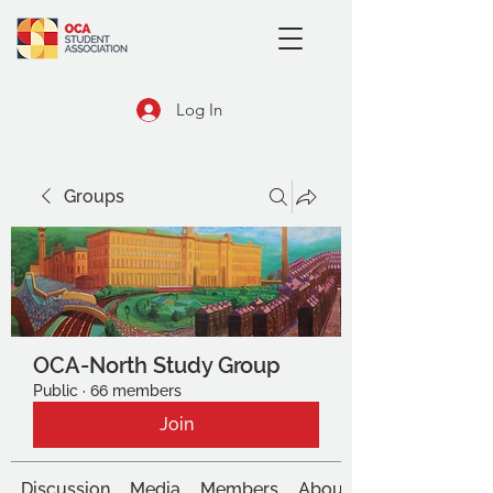
Log In
Groups
OCA-North Study Group
Public
·
66 members
Join
Discussion
Media
Members
About