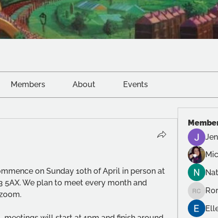
Members
About
Events
Membe
Jen
Mic
mmence on Sunday 10th of April in person at 
Na
3 5AX. We plan to meet every month and 
Ror
 zoom. 
Roro Cr
Ell
, meetings will start at 1pm and finish around 