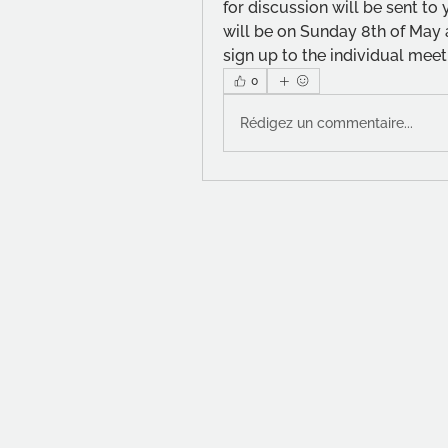
for discussion will be sent to
will be on Sunday 8th of May a
sign up to the individual meeti
0
Rédigez un commentaire...