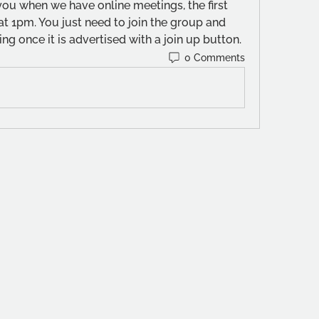
 you when we have online meetings, the first 
t 1pm. You just need to join the group and 
ng once it is advertised with a join up button.
0 Comments