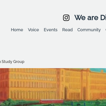
We are Di
Home
Voice
Events
Read
Community
 Study Group