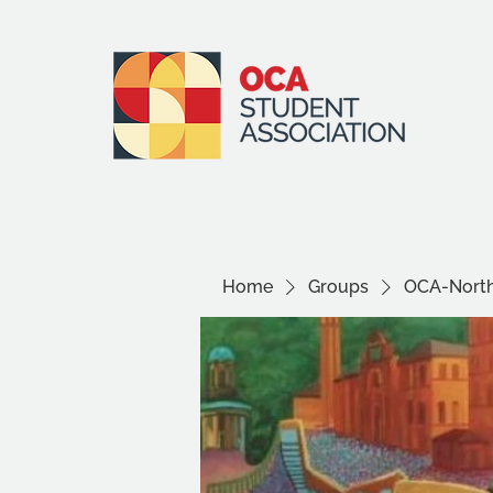
Home
Groups
OCA-North