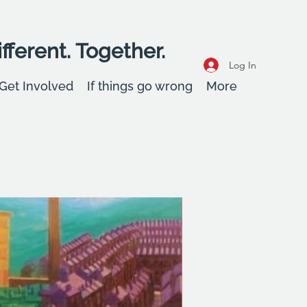
fferent. Together.
Log In
Get Involved
If things go wrong
More