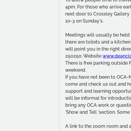
4pm. For those who arrive ear
next door to Crossley Gallery
10-3 on Sunday's. 
Meetings will usually be held i
there are toilets and a kitchen
will point you in the right dir
250250. Website 
www.deancl
There is free parking outside F
weekend.
If you have not been to OCA-
come and check us out and hop
support and learning opportunit
will be informal for introduct
bring any OCA work or questio
'Show and Tell 'section. Some 
A link to the zoom room and a