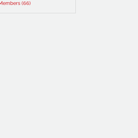
 Members (66)