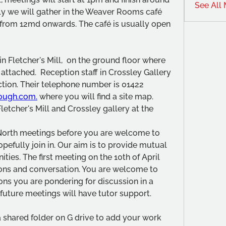
See All
ly we will gather in the Weaver Rooms café 
 from 12md onwards. The café is usually open 
n Fletcher's Mill,  on the ground floor where 
 attached.  Reception staff in Crossley Gallery 
ection. Their telephone number is 01422 
ough.com.
 where you will find a site map.
letcher's Mill and Crossley gallery at the 
North meetings before you are welcome to 
efully join in. Our aim is to provide mutual 
ies. The first meeting on the 10th of April 
ions and conversation. You are welcome to 
ns you are pondering for discussion in a 
future meetings will have tutor support.
 shared folder on G drive to add your work 