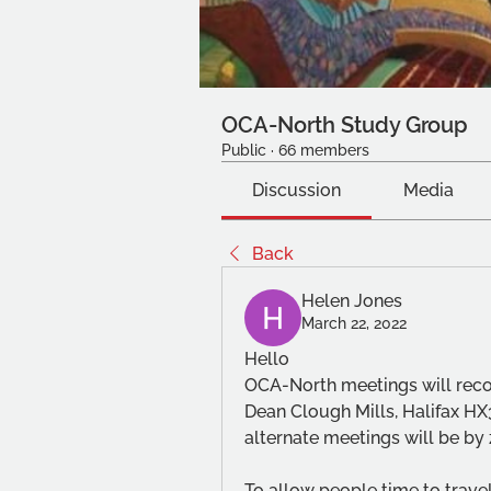
OCA-North Study Group
Public
·
66 members
Discussion
Media
Back
Helen Jones
March 22, 2022
Hello
OCA-North meetings will reco
Dean Clough Mills, Halifax HX
alternate meetings will be by
To allow people time to travel