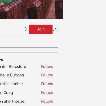
Join
rs
nifer Beresford
Follow
helle Budgen
Follow
tasha Lambie
Follow
o Craig
Follow
aig
en Shorthouse
Follow