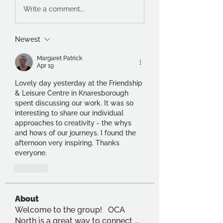
Write a comment...
Newest
Margaret Patrick
Apr 19
Lovely day yesterday at the Friendship 
& Leisure Centre in Knaresborough 
spent discussing our work. It was so 
interesting to share our individual 
approaches to creativity - the whys 
and hows of our journeys. I found the 
afternoon very inspiring. Thanks 
everyone.
Like
About
Welcome to the group! OCA
North is a great way to connect
...