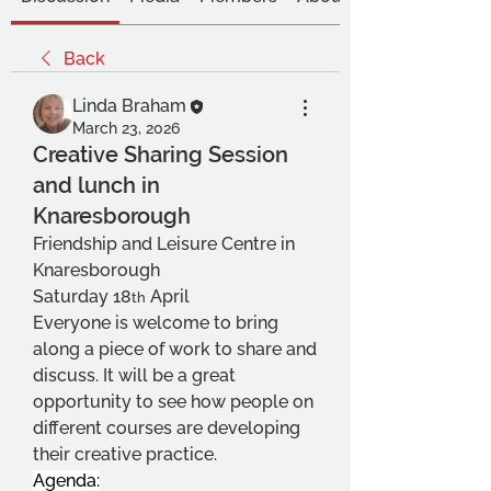
Back
Linda Braham
March 23, 2026
Creative Sharing Session
and lunch in
Knaresborough
Friendship and Leisure Centre in 
Knaresborough
Saturday 18
 April
th
Everyone is welcome to bring 
along a piece of work to share and 
discuss. It will be a great 
opportunity to see how people on 
different courses are developing 
their creative practice.
Agenda: