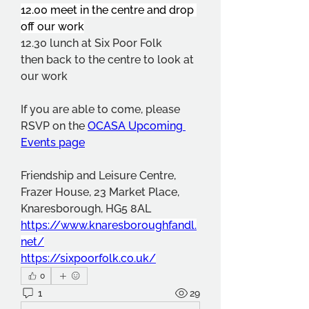
12.00 meet in the centre and drop 
off our work
12.30 lunch at Six Poor Folk
then back to the centre to look at 
our work
If you are able to come, please 
RSVP on the 
OCASA Upcoming 
Events page
Friendship and Leisure Centre, 
Frazer House, 23 Market Place, 
Knaresborough, HG5 8AL
https://www.knaresboroughfandl.
net/
https://sixpoorfolk.co.uk/
0
1
29