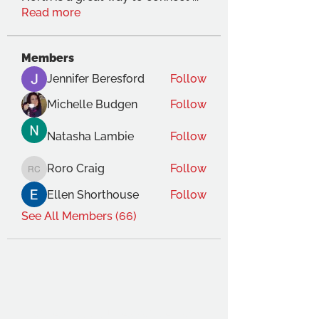
Read more
Members
Jennifer Beresford
Follow
Michelle Budgen
Follow
Natasha Lambie
Follow
Roro Craig
Follow
Roro Craig
Ellen Shorthouse
Follow
See All Members (66)
THE OCA STUDENT ASSOCIATION