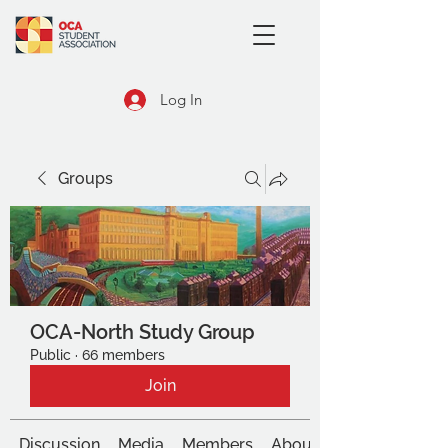
Log In
Groups
OCA-North Study Group
Public
·
66 members
Join
Discussion
Media
Members
About