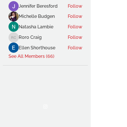
Jennifer Beresford
Follow
Michelle Budgen
Follow
Natasha Lambie
Follow
Roro Craig
Follow
Roro Craig
Ellen Shorthouse
Follow
See All Members (66)
THE OCA STUDENT ASSOCIATION