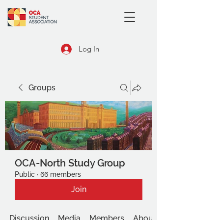
Log In
Groups
OCA-North Study Group
Public
·
66 members
Join
Discussion
Media
Members
About