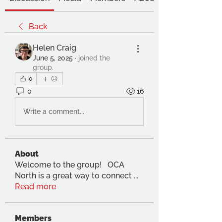
Back
Helen Craig
June 5, 2025
·
joined the
group.
0
0
16
Write a comment...
About
Welcome to the group! OCA
North is a great way to connect
...
Read more
Members