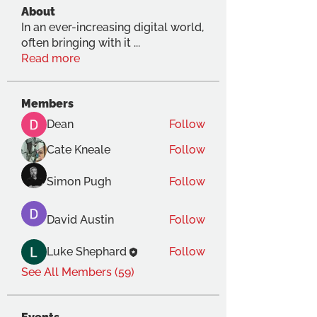
About
In an ever-increasing digital world,
often bringing with it
...
Read more
Members
Dean
Follow
Cate Kneale
Follow
Simon Pugh
Follow
David Austin
Follow
Luke Shephard
Follow
See All Members (59)