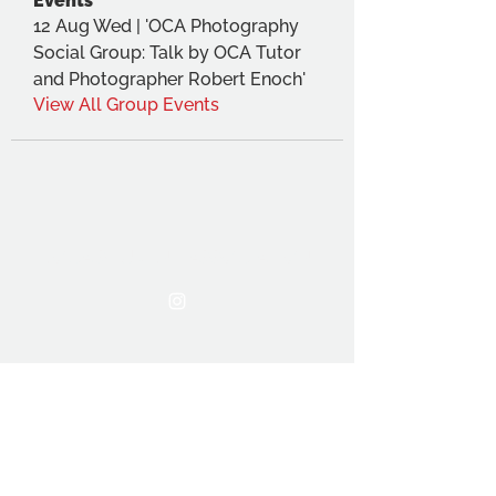
Events
12 Aug Wed | 'OCA Photography
Social Group: Talk by OCA Tutor
and Photographer Robert Enoch'
View All Group Events
THE OCA STUDENT ASSOCIATION