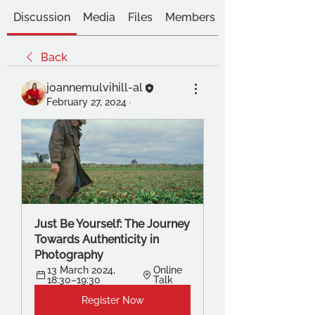
Discussion
Media
Files
Members
Back
joannemulvihill-al
February 27, 2024
·
Just Be Yourself: The Journey 
Towards Authenticity in 
Photography
13 March 2024, 
Online 
18:30–19:30
Talk
Register Now