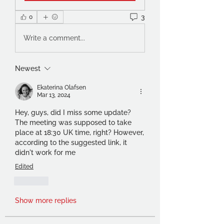
3
0
Write a comment...
Newest
Ekaterina Olafsen
Mar 13, 2024
Hey, guys, did I miss some update? 
The meeting was supposed to take 
place at 18:30 UK time, right? However, 
according to the suggested link, it 
didn't work for me
Edited
Like
Show more replies