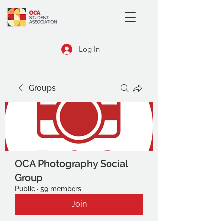
Log In
Groups
OCA Photography Social
Group
Public
·
59 members
Join