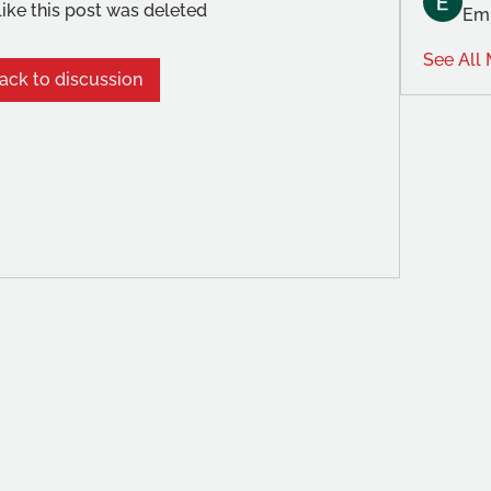
like this post was deleted
Emi
See All
ack to discussion