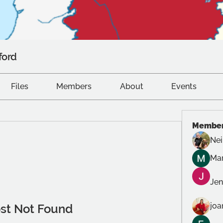
ford
Files
Members
About
Events
Membe
Nei
Mar
Jen
joa
st Not Found