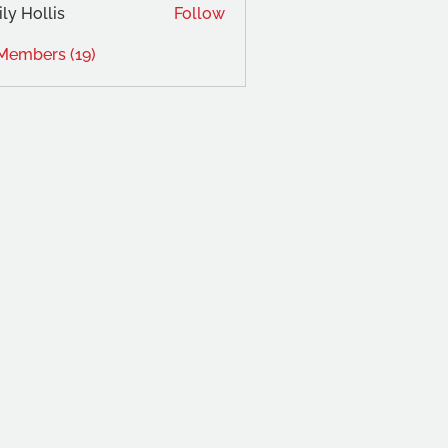
ly Hollis
Follow
 Members (19)