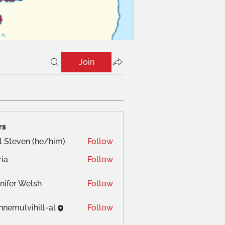
Join
rs
l Steven (he/him)
Follow
ia
Follow
nifer Welsh
Follow
nnemulvihill-al
Follow