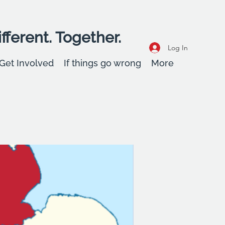
fferent. Together.
Log In
Get Involved
If things go wrong
More