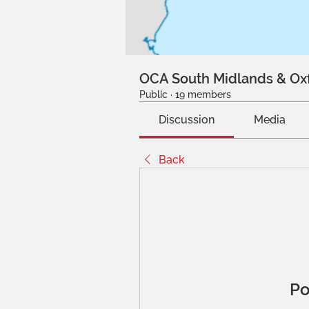
OCA South Midlands & Ox
Public
·
19 members
Discussion
Media
Back
Po