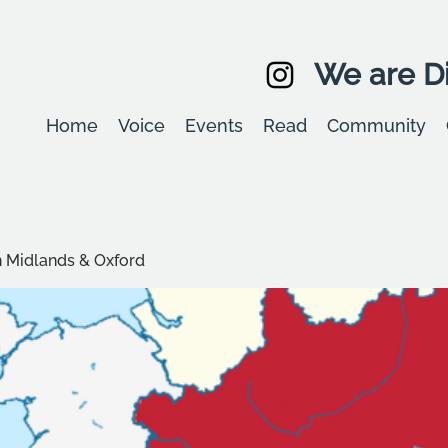
We are Di
Home
Voice
Events
Read
Community
 Midlands & Oxford