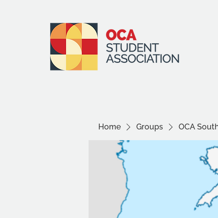
Home
Groups
OCA South