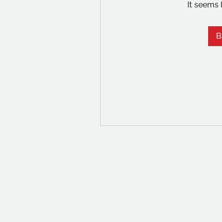
It seems 
B