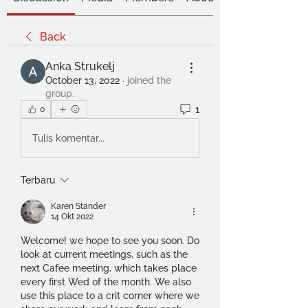
Back
Anka Strukelj
October 13, 2022
·
joined the
group.
1
0
Tulis komentar...
Terbaru
Karen Stander
14 Okt 2022
Welcome! we hope to see you soon. Do 
look at current meetings, such as the 
next Cafee meeting, which takes place 
every first Wed of the month. We also 
use this place to a crit corner where we 