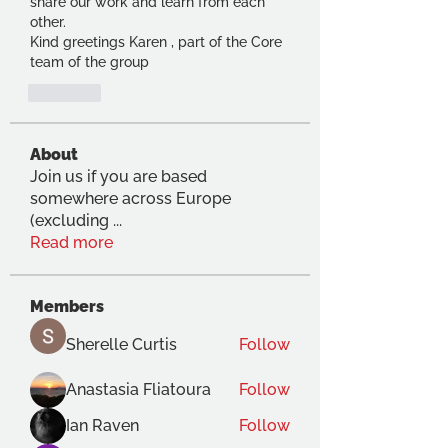
share our work and learn from each 
other.
Kind greetings Karen , part of the Core 
team of the group
Suka
About
Join us if you are based
somewhere across Europe
(excluding
...
Read more
Members
Sherelle Curtis
Follow
Anastasia Fliatoura
Follow
Ian Raven
Follow