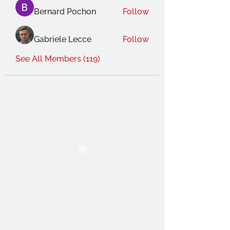
Bernard Pochon
Follow
Gabriele Lecce
Follow
See All Members (119)
THE OCA STUDENT ASSOCIATION