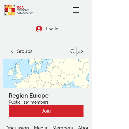
Log In
Groups
Region Europe
Public
·
119 members
Join
Discussion
Media
Members
About