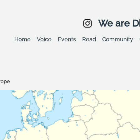
We are Di
Home
Voice
Events
Read
Community
rope