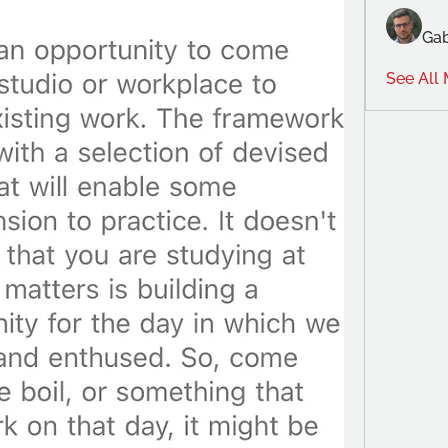
Gab
See All