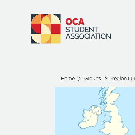
Home
Groups
Region Eu