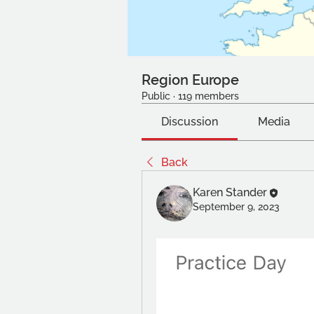
Region Europe
Public
·
119 members
Discussion
Media
Back
Karen Stander
September 9, 2023