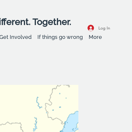
fferent. Together.
Log In
Get Involved
If things go wrong
More