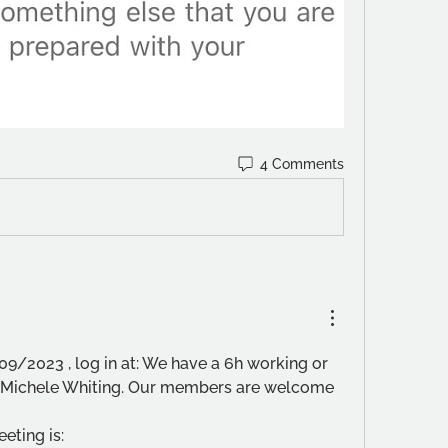
4 Comments
09/2023 , log in at: We have a 6h working or 
r, Michele Whiting. Our members are welcome 
eting is: 