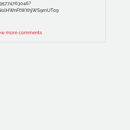
/95774763046?
N0lHWnFtWXhjWS9mUT09
ow more comments