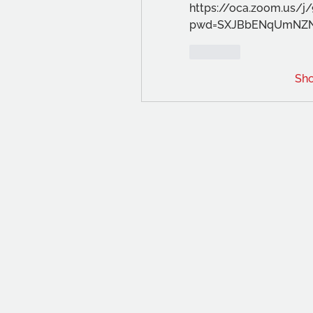
https://oca.zoom.us/j
pwd=SXJBbENqUmNZ
Like
Sh