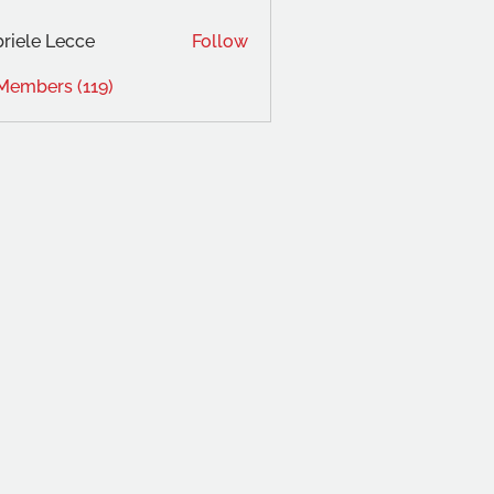
riele Lecce
Follow
 Members (119)