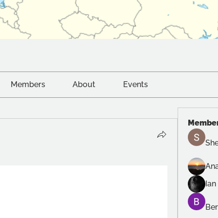
Members
About
Events
Membe
She
Ana
Ian
Ber