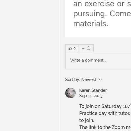
0
Write a comment...
Sort by:
Newest
Karen Stander
Sep 11, 2023
To join on Saturday 16/
Practice day with tuto
to join. 
The link to the Zoom me