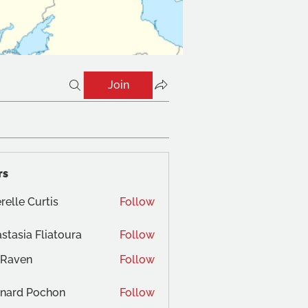
Join
rs
relle Curtis
Follow
stasia Fliatoura
Follow
 Raven
Follow
nard Pochon
Follow