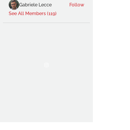
Gabriele Lecce
Follow
See All Members (119)
THE OCA STUDENT ASSOCIATION