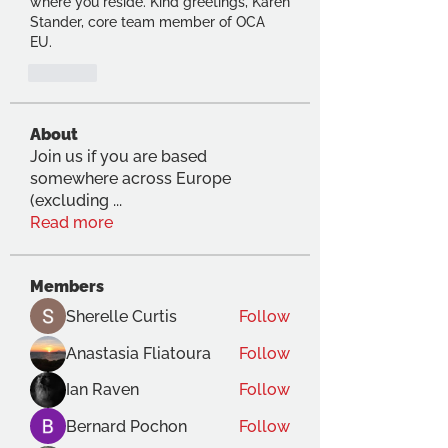
where you reside. Kind greetings, Karen 
Stander, core team member of OCA 
EU.  
Like
About
Join us if you are based
somewhere across Europe
(excluding
...
Read more
Members
Sherelle Curtis
Follow
Anastasia Fliatoura
Follow
Ian Raven
Follow
Bernard Pochon
Follow