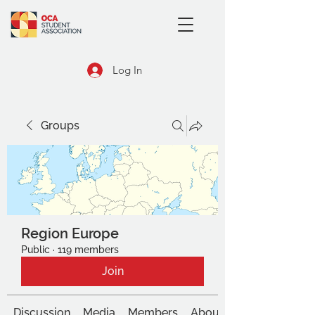
Log In
Groups
Region Europe
Public
·
119 members
Join
Discussion
Media
Members
About