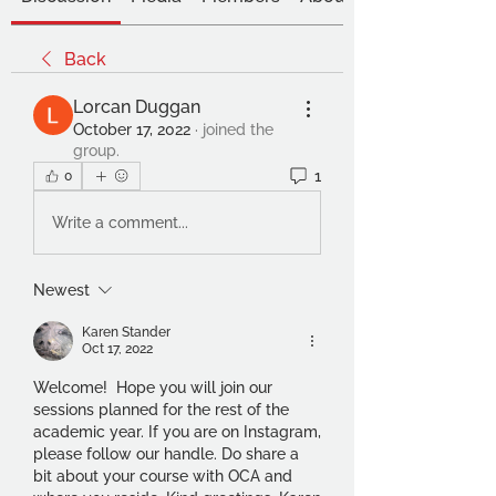
Back
Lorcan Duggan
October 17, 2022
·
joined the
group.
1
0
Write a comment...
Newest
Karen Stander
Oct 17, 2022
Welcome!  Hope you will join our 
sessions planned for the rest of the 
academic year. If you are on Instagram, 
please follow our handle. Do share a 
bit about your course with OCA and 