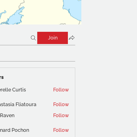
Join
rs
relle Curtis
Follow
stasia Fliatoura
Follow
 Raven
Follow
nard Pochon
Follow