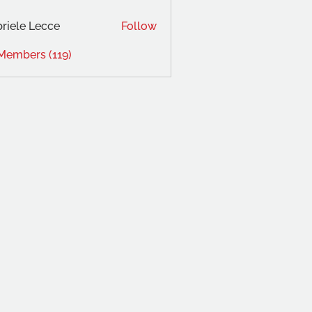
riele Lecce
Follow
 Members (119)