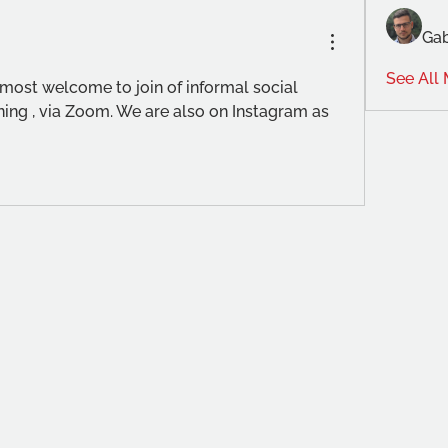
Gab
See All
most welcome to join of informal social 
ng , via Zoom. We are also on Instagram as 