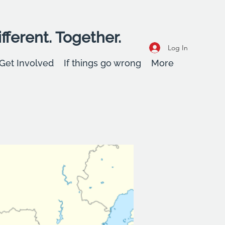
fferent. Together.
Log In
Get Involved
If things go wrong
More