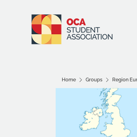
Home
Groups
Region Eu