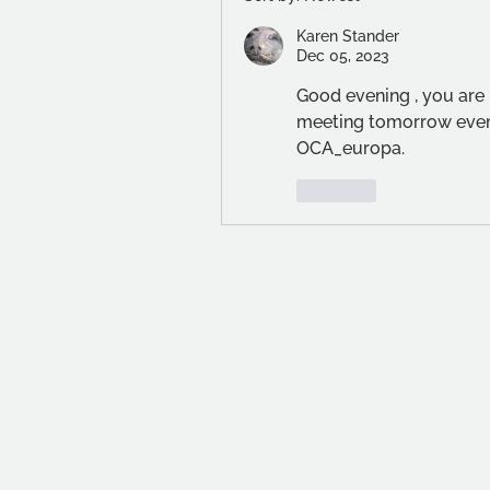
Karen Stander
Dec 05, 2023
Good evening , you are 
meeting tomorrow eveni
OCA_europa.
Like