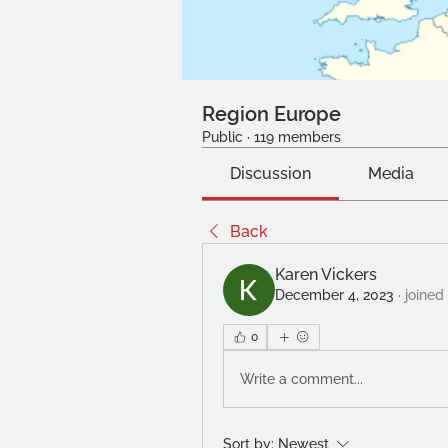
Region Europe
Public
·
119 members
Discussion
Media
Back
Karen Vickers
December 4, 2023
·
joined
0
Write a comment...
Sort by:
Newest