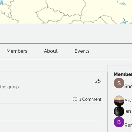
Members
About
Events
Membe
She
 the group.
1 Comment
Ana
Ian
Ber