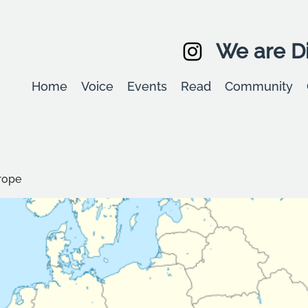
We are Di
Home
Voice
Events
Read
Community
rope