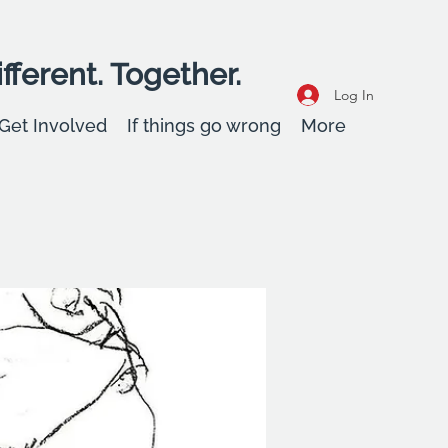
fferent. Together.
Log In
Get Involved
If things go wrong
More