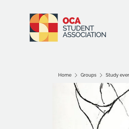
Home
Groups
Study even