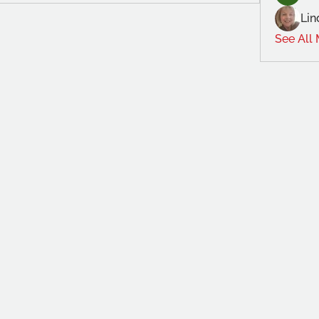
Lin
See All