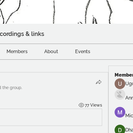
cordings & links
Members
About
Events
Membe
Ug
d the group.
An
77 Views
Mic
Dh