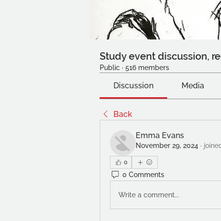
Study event discussion, re
Public
·
516 members
Discussion
Media
Back
Emma Evans
November 29, 2024
·
joine
0
0 Comments
Write a comment...