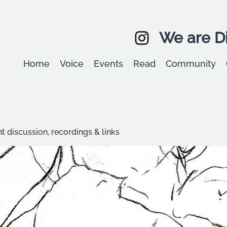
We are Di
Home
Voice
Events
Read
Community
t discussion, recordings & links