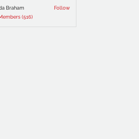
da Braham
Follow
 Members (516)