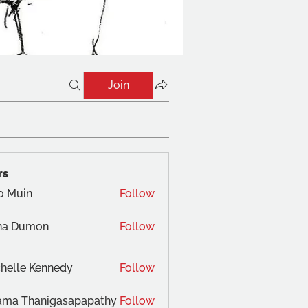
Join
rs
o Muin
Follow
na Dumon
Follow
helle Kennedy
Follow
ama Thanigasapapathy
Follow