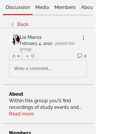
Discussion
Media
Members
About
Back
Lia Maros
February 4, 2022
·
joined the
group.
0
0
Write a comment...
About
Within this group you'll find
recordings of study events and
...
Read more
Members