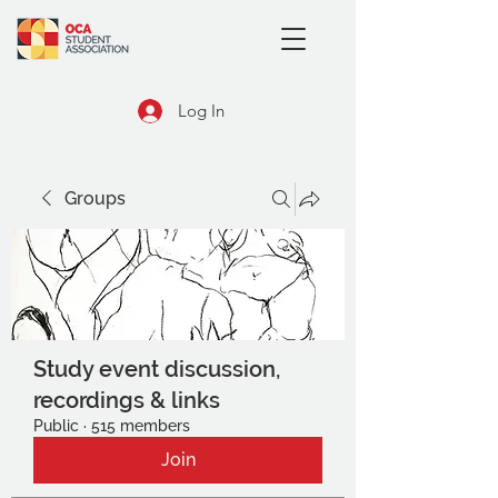
Log In
Groups
Study event discussion,
recordings & links
Public
·
515 members
Join