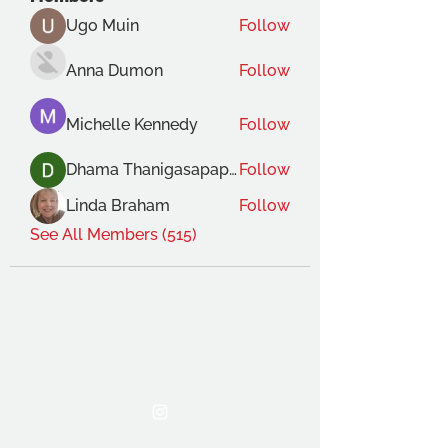
Ugo Muin
Follow
Anna Dumon
Follow
Michelle Kennedy
Follow
Dhama Thanigasapapathy
Follow
Linda Braham
Follow
See All Members (515)
THE OCA STUDENT ASSOCIATION