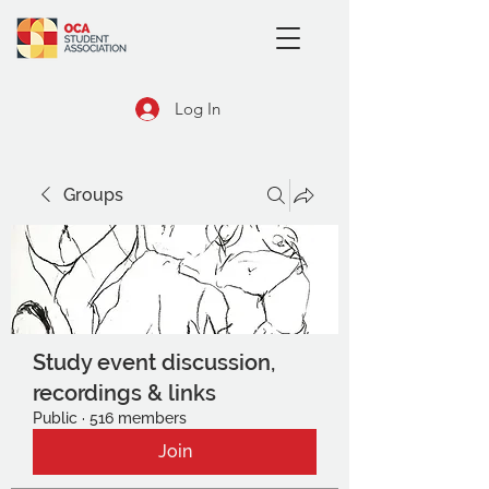
Log In
Groups
Study event discussion,
recordings & links
Public
·
516 members
Join