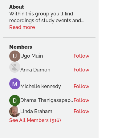
About
Within this group you'll find
recordings of study events and
...
Read more
Members
Ugo Muin
Follow
Anna Dumon
Follow
Michelle Kennedy
Follow
Dhama Thanigasapapathy
Follow
Linda Braham
Follow
See All Members (516)