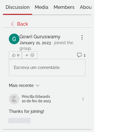
Discussion
Media
Members
About
Back
Gowri Guruswamy
January 21, 2023
·
joined the
group.
1
0
Escreva um comentário
Mais recente
Priscilla Edwards
20 de fev. de 2023
Thanks for joining!
Curtir