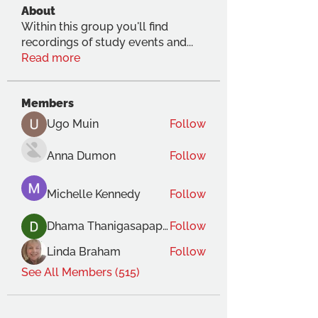
About
Within this group you'll find
recordings of study events and
...
Read more
Members
Ugo Muin
Follow
Anna Dumon
Follow
Michelle Kennedy
Follow
Dhama Thanigasapapathy
Follow
Linda Braham
Follow
See All Members (515)