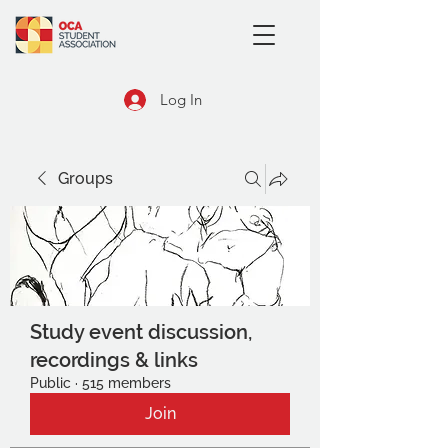
Log In
Groups
Study event discussion,
recordings & links
Public
·
515 members
Join