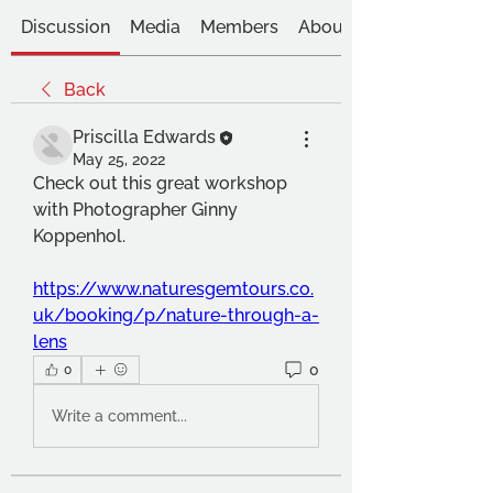
Discussion
Media
Members
About
Back
Priscilla Edwards
May 25, 2022
Check out this great workshop 
with Photographer Ginny 
Koppenhol.
https://www.naturesgemtours.co.
uk/booking/p/nature-through-a-
lens
0
0
Write a comment...