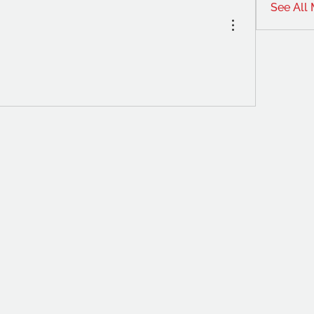
See All