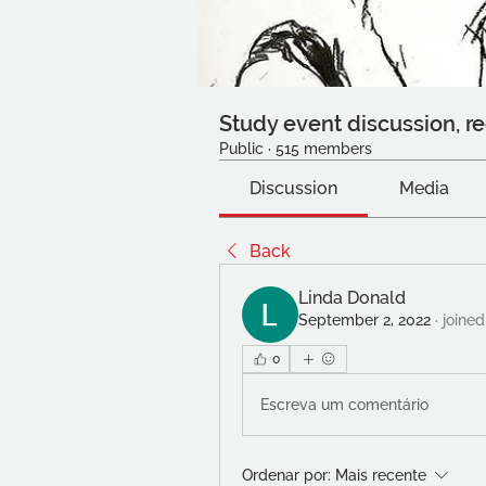
Study event discussion, re
Public
·
515 members
Discussion
Media
Back
Linda Donald
September 2, 2022
·
joined
0
Escreva um comentário
Ordenar por:
Mais recente