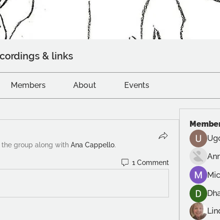
cordings & links
Members
About
Events
Membe
Ug
 the group along with
Ana Cappello
.
An
1 Comment
Mic
Dh
Lin