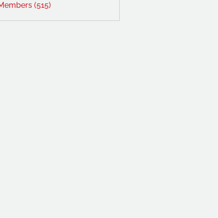
 Members (515)