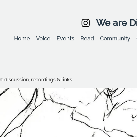
We are Di
Home
Voice
Events
Read
Community
t discussion, recordings & links