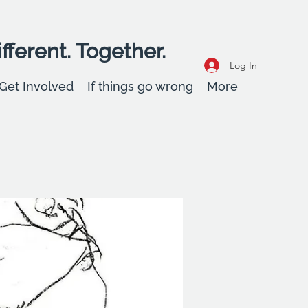
fferent. Together.
Log In
Get Involved
If things go wrong
More