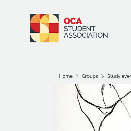
Home
Groups
Study even