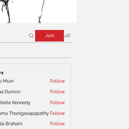
Join
rs
o Muin
Follow
na Dumon
Follow
helle Kennedy
Follow
ama Thanigasapapathy
Follow
da Braham
Follow