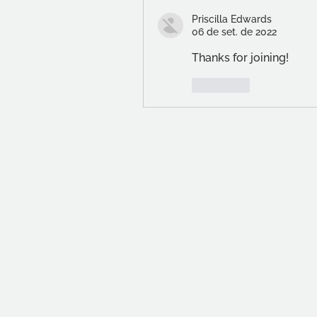
Priscilla Edwards
06 de set. de 2022
Thanks for joining!
Curtir