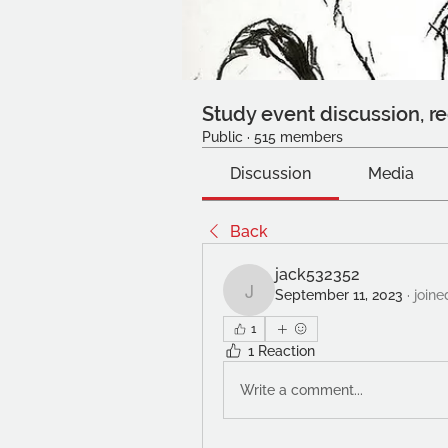
Study event discussion, re
Public
·
515 members
Discussion
Media
Back
jack532352
September 11, 2023
·
joine
jack532352
1
1 Reaction
Write a comment...