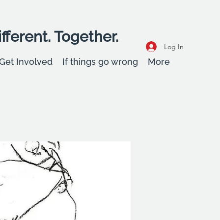
fferent. Together.
Log In
Get Involved
If things go wrong
More