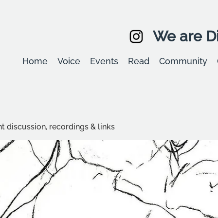
We are Di
Home
Voice
Events
Read
Community
t discussion, recordings & links