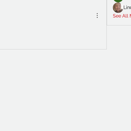
Lin
See All