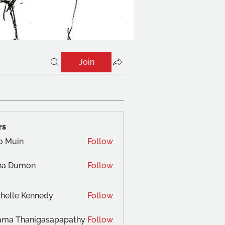
Join
rs
o Muin
Follow
na Dumon
Follow
helle Kennedy
Follow
ama Thanigasapapathy
Follow