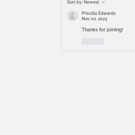
Sort by:
Newest
Priscilla Edwards
Nov 02, 2023
Thanks for joining! 
Like