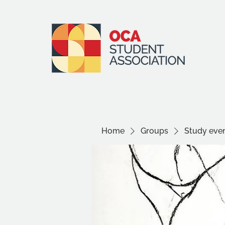
Home
Groups
Study even