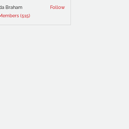
da Braham
Follow
 Members (515)