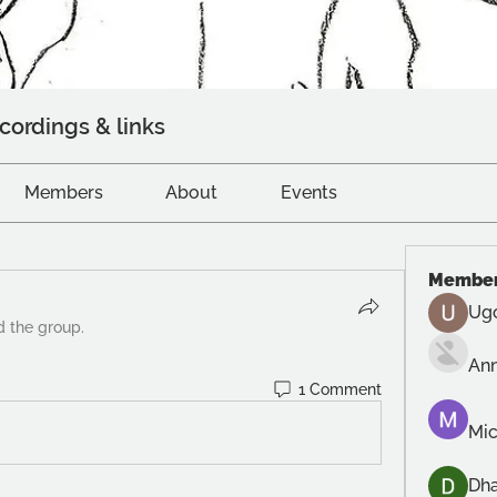
cordings & links
Members
About
Events
Membe
Ug
d the group.
An
1 Comment
Mic
Dh