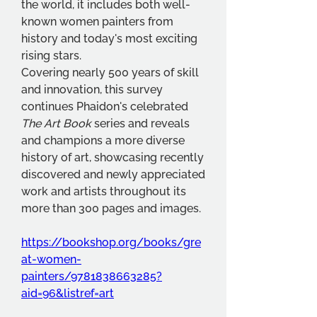
the world, it includes both well-
known women painters from 
history and today's most exciting 
rising stars. 
Covering nearly 500 years of skill 
and innovation, this survey 
continues Phaidon's celebrated 
The Art Book 
series and reveals 
and champions a more diverse 
history of art, showcasing recently 
discovered and newly appreciated 
work and artists throughout its 
more than 300 pages and images.
https://bookshop.org/books/gre
at-women-
painters/9781838663285?
aid=96&listref=art