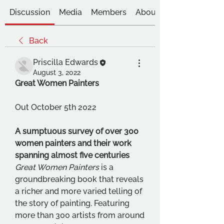
Discussion
Media
Members
About
Back
Priscilla Edwards
August 3, 2022
Great Women Painters
Out October 5th 2022
A sumptuous survey of over 300 
women painters and their work 
spanning almost five centuries 
Great Women Painters 
is a 
groundbreaking book that reveals 
a richer and more varied telling of 
the story of painting. Featuring 
more than 300 artists from around 