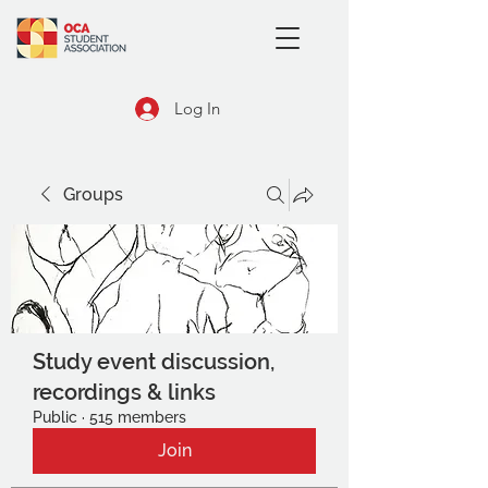
Log In
Groups
Study event discussion,
recordings & links
Public
·
515 members
Join