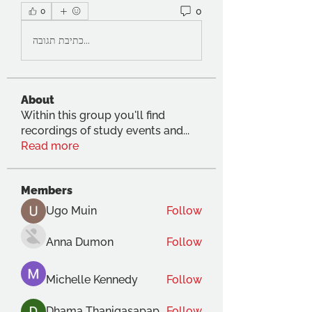
0
0
כתיבת תגובה...
About
Within this group you'll find
recordings of study events and
...
Read more
Members
Ugo Muin
Follow
Anna Dumon
Follow
Michelle Kennedy
Follow
Dhama Thanigasapapathy
Follow