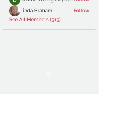
Linda Braham
Follow
See All Members (515)
THE OCA STUDENT ASSOCIATION