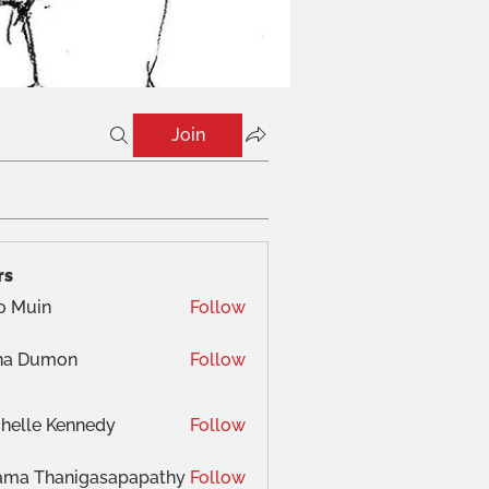
Join
rs
o Muin
Follow
na Dumon
Follow
helle Kennedy
Follow
ama Thanigasapapathy
Follow