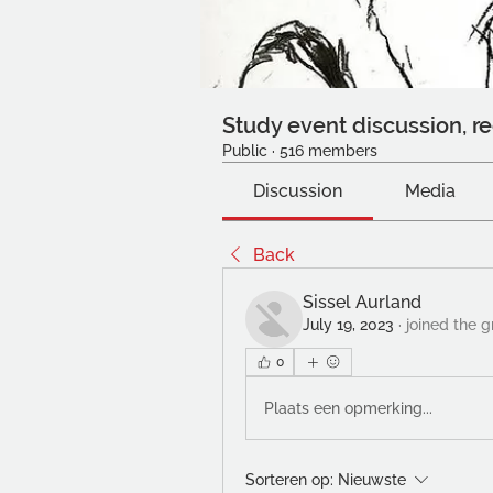
Study event discussion, re
Public
·
516 members
Discussion
Media
Back
Sissel Aurland
July 19, 2023
·
joined the g
0
Plaats een opmerking...
Sorteren op:
Nieuwste