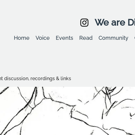
We are Di
Home
Voice
Events
Read
Community
t discussion, recordings & links