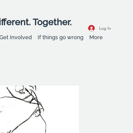
fferent. Together.
Log In
Get Involved
If things go wrong
More