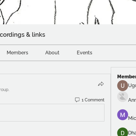
cordings & links
Members
About
Events
Membe
Ug
roup.
An
1 Comment
Mic
Dh