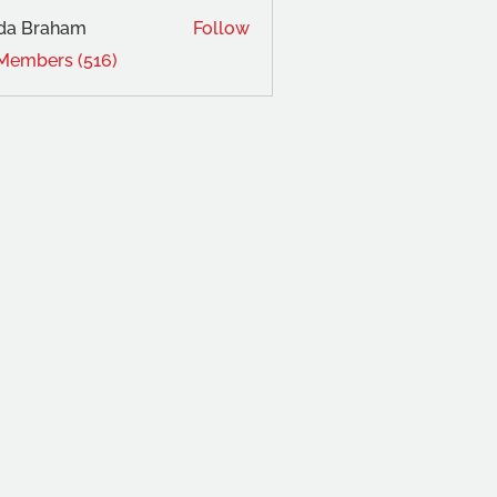
da Braham
Follow
 Members (516)