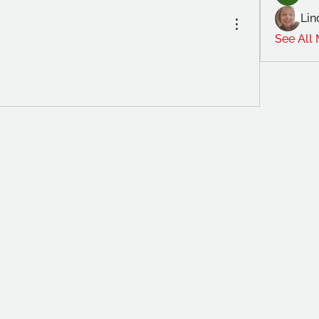
Lin
See All