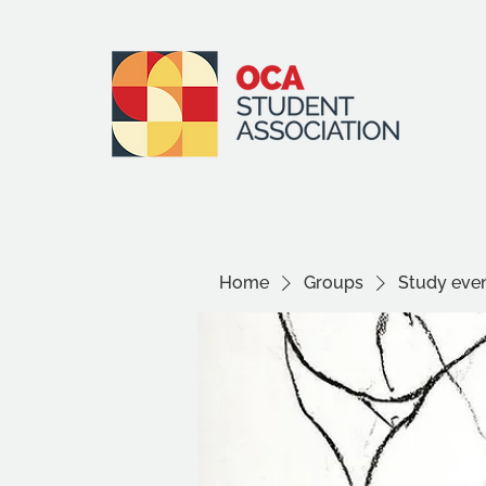
Home
Groups
Study even