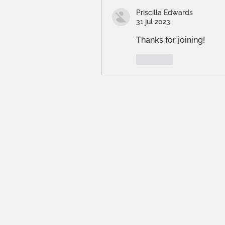
Priscilla Edwards
31 jul 2023
Thanks for joining!
Like