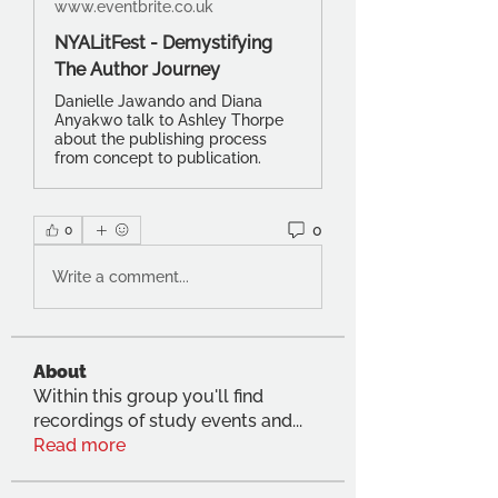
www.eventbrite.co.uk
NYALitFest - Demystifying
The Author Journey
Danielle Jawando and Diana
Anyakwo talk to Ashley Thorpe
about the publishing process
from concept to publication.
0
0
Write a comment...
About
Within this group you'll find
recordings of study events and
...
Read more