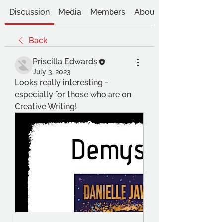
Discussion
Media
Members
About
Back
Priscilla Edwards
July 3, 2023
Looks really interesting - 
especially for those who are on 
Creative Writing!