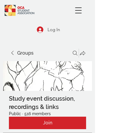
Log In
Groups
Study event discussion,
recordings & links
Public
·
516 members
Join