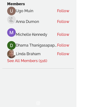
Members
Ugo Muin
Follow
Anna Dumon
Follow
Michelle Kennedy
Follow
Dhama Thanigasapapathy
Follow
Linda Braham
Follow
See All Members (516)
THE OCA STUDENT ASSOCIATION