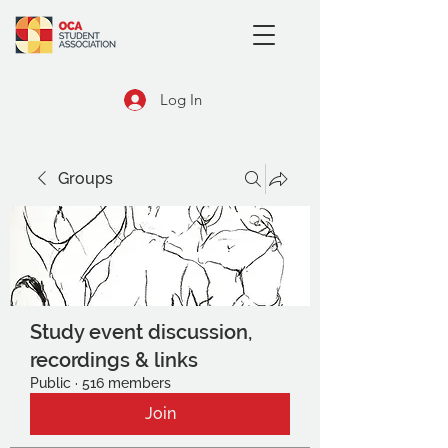
Log In
Groups
Study event discussion,
recordings & links
Public
·
516 members
Join