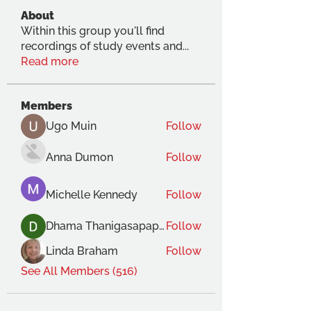
About
Within this group you'll find
recordings of study events and
...
Read more
Members
Ugo Muin
Follow
Anna Dumon
Follow
Michelle Kennedy
Follow
Dhama Thanigasapapathy
Follow
Linda Braham
Follow
See All Members (516)