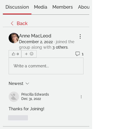
Discussion
Media
Members
About
Back
Anne MacLeod
December 2, 2022
·
joined the
group along with
3 others
.
1
0
Write a comment...
Newest
Priscilla Edwards
Dec 31, 2022
Thanks for Joining!
Like