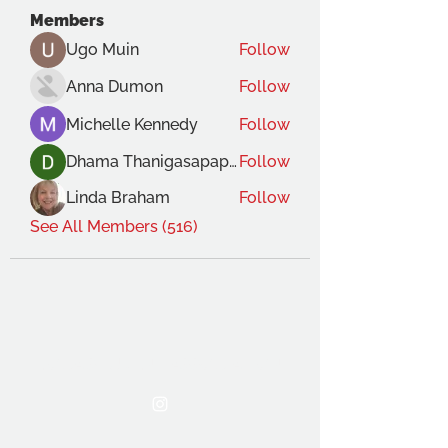
Members
Ugo Muin
Follow
Anna Dumon
Follow
Michelle Kennedy
Follow
Dhama Thanigasapapathy
Follow
Linda Braham
Follow
See All Members (516)
THE OCA STUDENT ASSOCIATION