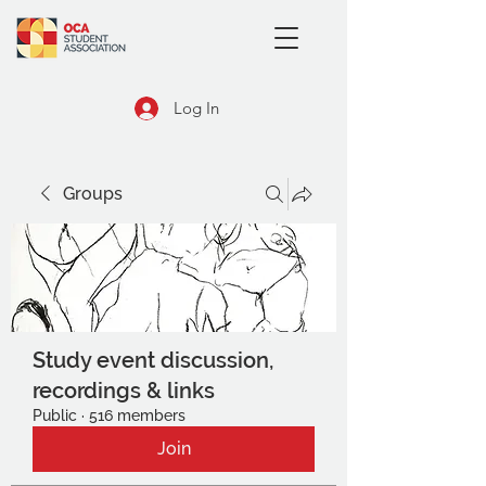
Log In
Groups
Study event discussion,
recordings & links
Public
·
516 members
Join