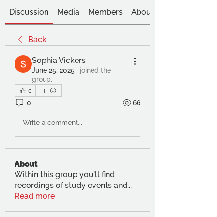
Discussion
Media
Members
About
Back
Sophia Vickers
June 25, 2025
·
joined the
group.
0
0
66
Write a comment...
About
Within this group you'll find
recordings of study events and
...
Read more