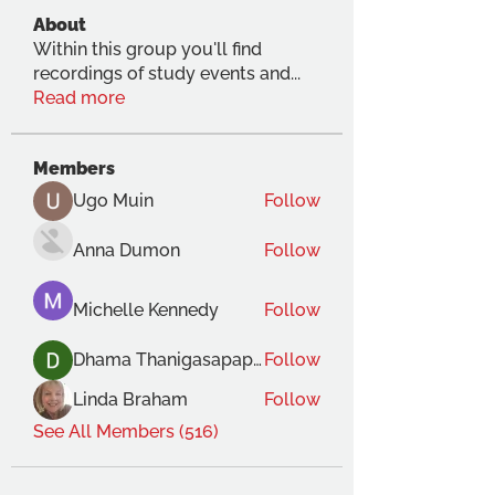
About
Within this group you'll find
recordings of study events and
...
Read more
Members
Ugo Muin
Follow
Anna Dumon
Follow
Michelle Kennedy
Follow
Dhama Thanigasapapathy
Follow
Linda Braham
Follow
See All Members (516)