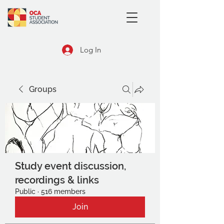
Log In
Groups
Study event discussion,
recordings & links
Public
·
516 members
Join