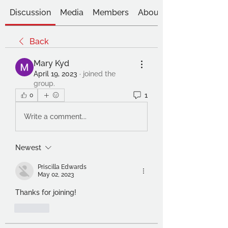
Discussion
Media
Members
About
Back
Mary Kyd
April 19, 2023
·
joined the
group.
1
0
Write a comment...
Newest
Priscilla Edwards
May 02, 2023
Thanks for joining!
Like