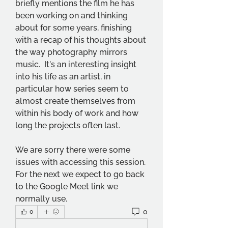
briefly mentions the film he has 
been working on and thinking 
about for some years, finishing 
with a recap of his thoughts about 
the way photography mirrors 
music.  It's an interesting insight 
into his life as an artist, in 
particular how series seem to 
almost create themselves from 
within his body of work and how 
long the projects often last.
We are sorry there were some 
issues with accessing this session.  
For the next we expect to go back 
to the Google Meet link we 
normally use.
0
0