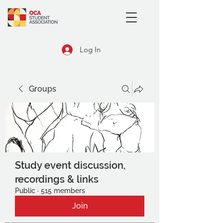
Log In
Groups
Study event discussion,
recordings & links
Public
·
515 members
Join