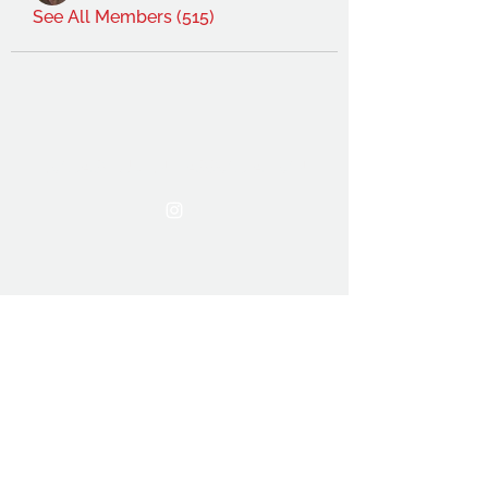
See All Members (515)
THE OCA STUDENT ASSOCIATION