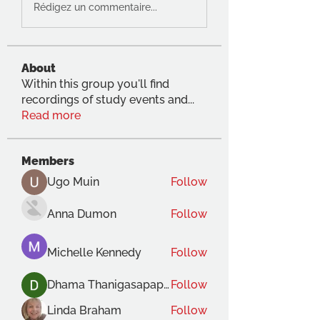
Rédigez un commentaire...
About
Within this group you'll find
recordings of study events and
...
Read more
Members
Ugo Muin
Follow
Anna Dumon
Follow
Michelle Kennedy
Follow
Dhama Thanigasapapathy
Follow
Linda Braham
Follow