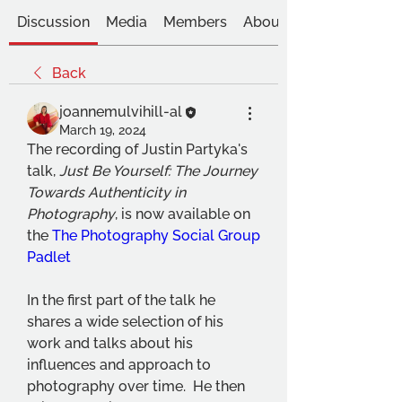
Discussion
Media
Members
About
Back
joannemulvihill-al
March 19, 2024
The recording of Justin Partyka's 
talk, 
Just Be Yourself: The Journey 
Towards Authenticity in 
Photography
, is now available on 
the 
The Photography Social Group 
Padlet
In the first part of the talk he 
shares a wide selection of his 
work and talks about his 
influences and approach to 
photography over time.  He then 