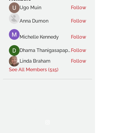
Ugo Muin
Follow
Anna Dumon
Follow
Michelle Kennedy
Follow
Dhama Thanigasapapathy
Follow
Linda Braham
Follow
See All Members (515)
THE OCA STUDENT ASSOCIATION