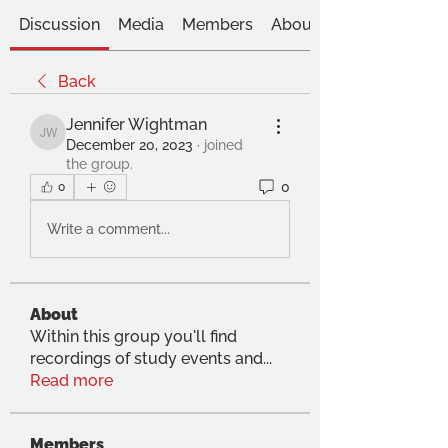
Discussion
Media
Members
About
Back
Jennifer Wightman
Jennifer Wightman
December 20, 2023
·
joined
the group.
0
0
Write a comment...
About
Within this group you'll find
recordings of study events and
...
Read more
Members