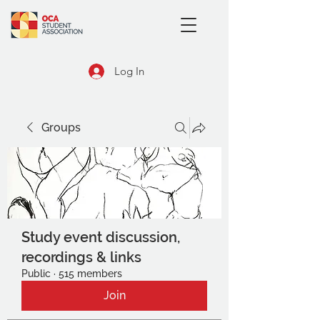
Log In
Groups
Study event discussion,
recordings & links
Public
·
515 members
Join