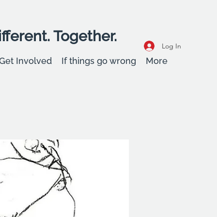
fferent. Together.
Log In
Get Involved
If things go wrong
More