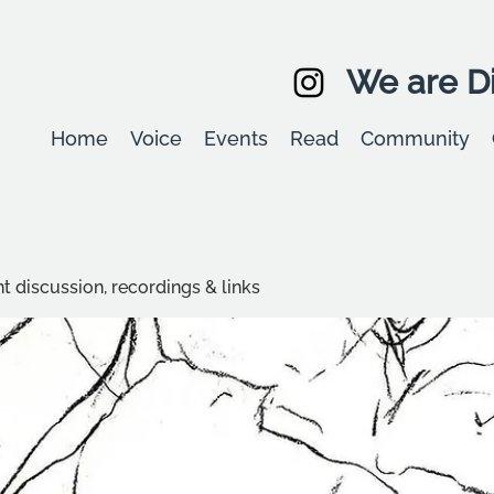
We are Di
Home
Voice
Events
Read
Community
t discussion, recordings & links