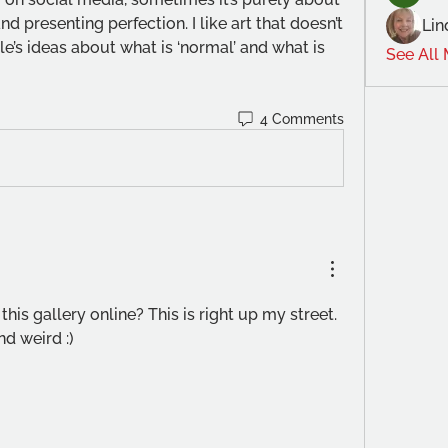
d presenting perfection. I like art that doesn’t 
Lin
’s ideas about what is ‘normal’ and what is 
See All
4 Comments
 this gallery online? This is right up my street. 
d weird :) 