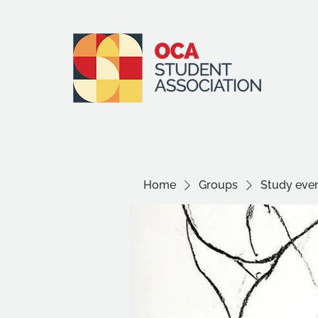
Home
Groups
Study even