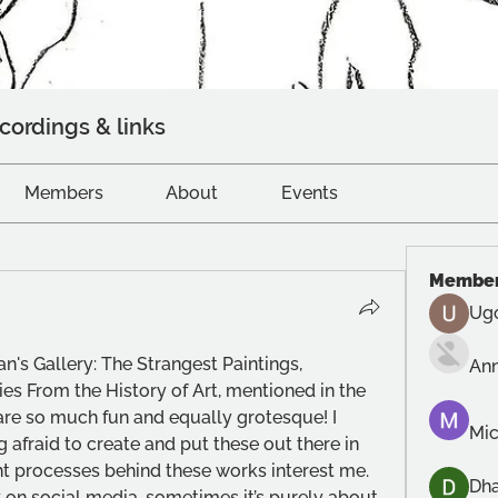
cordings & links
Members
About
Events
Membe
Ug
n's Gallery: The Strangest Paintings, 
An
es From the History of Art, mentioned in the 
re so much fun and equally grotesque! I 
Mic
g afraid to create and put these out there in 
t processes behind these works interest me. 
Dh
 on social media, sometimes it’s purely about 