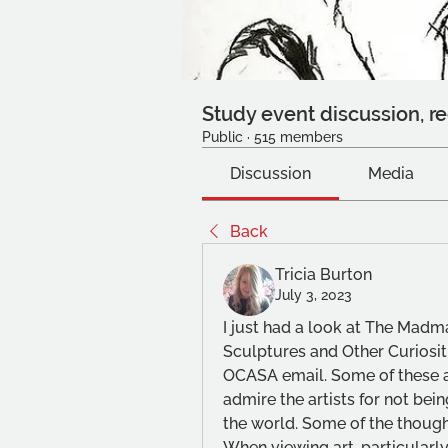
Study event discussion, re
Public
·
515 members
Discussion
Media
Back
Tricia Burton
July 3, 2023
I just had a look at The Madma
Sculptures and Other Curiositi
OCASA email. Some of these a
admire the artists for not bein
the world. Some of the though
When viewing art, particularly