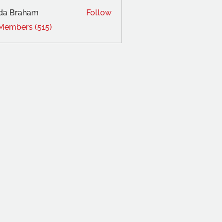
da Braham
Follow
 Members (515)