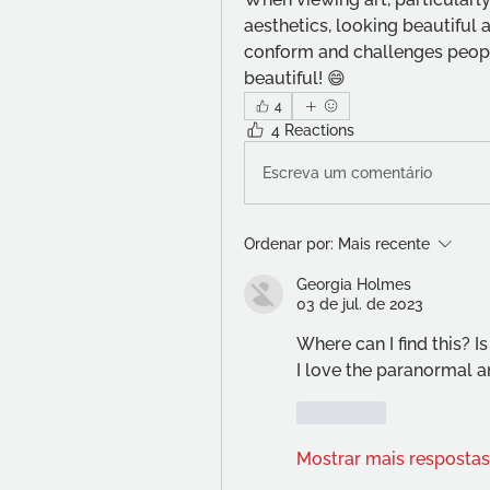
aesthetics, looking beautiful an
conform and challenges people
beautiful! 😄
4
4 Reactions
Escreva um comentário
Ordenar por:
Mais recente
Georgia Holmes
03 de jul. de 2023
Where can I find this? Is
I love the paranormal an
Curtir
Mostrar mais respostas