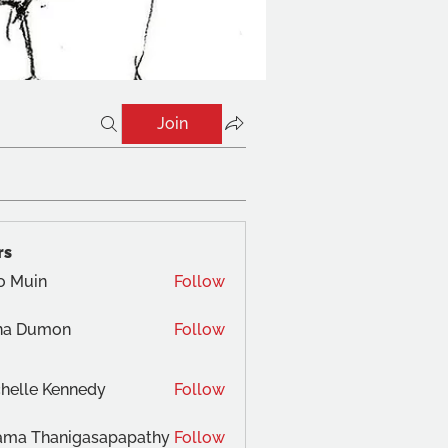
Join
rs
o Muin
Follow
na Dumon
Follow
helle Kennedy
Follow
ama Thanigasapapathy
Follow