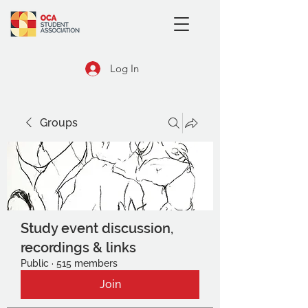
Log In
Groups
Study event discussion,
recordings & links
Public
·
515 members
Join