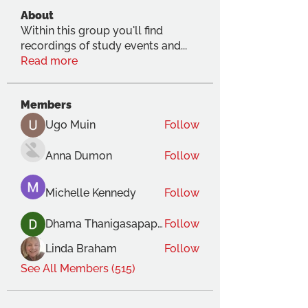
About
Within this group you'll find
recordings of study events and
...
Read more
Members
Ugo Muin
Follow
Anna Dumon
Follow
Michelle Kennedy
Follow
Dhama Thanigasapapathy
Follow
Linda Braham
Follow
See All Members (515)