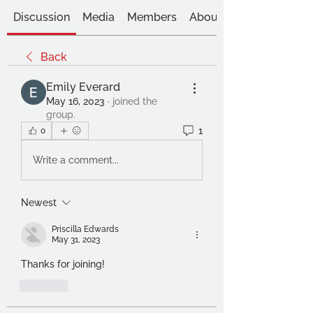
Discussion
Media
Members
About
Back
Emily Everard
May 16, 2023
·
joined the
group.
1
0
Write a comment...
Newest
Priscilla Edwards
May 31, 2023
Thanks for joining!
Like