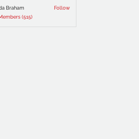
da Braham
Follow
 Members (515)