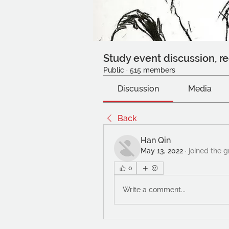
Study event discussion, re
Public
·
515 members
Discussion
Media
Back
Han Qin
May 13, 2022
·
joined the g
0
Write a comment...