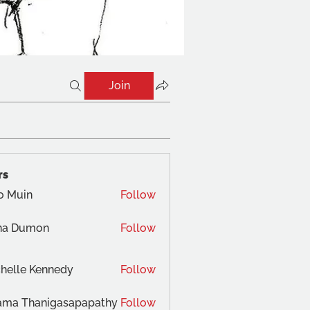
Join
rs
o Muin
Follow
na Dumon
Follow
helle Kennedy
Follow
ama Thanigasapapathy
Follow