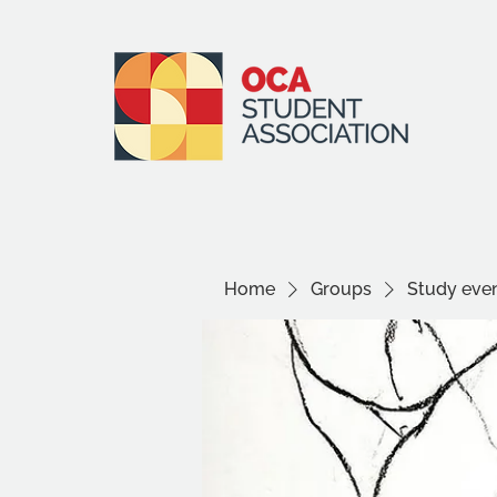
Home
Groups
Study even