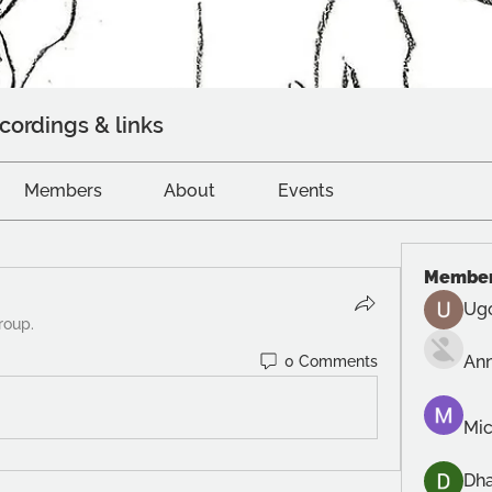
cordings & links
Members
About
Events
Membe
Ug
roup.
An
0 Comments
Mic
Dh