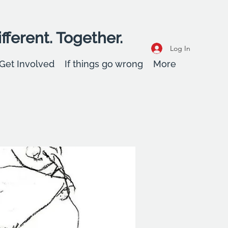
fferent. Together.
Log In
Get Involved
If things go wrong
More