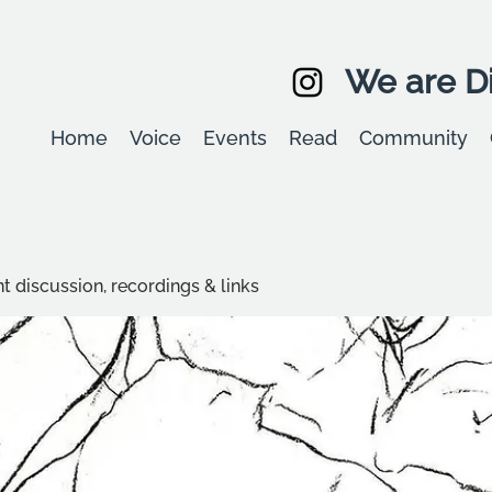
We are Di
Home
Voice
Events
Read
Community
t discussion, recordings & links