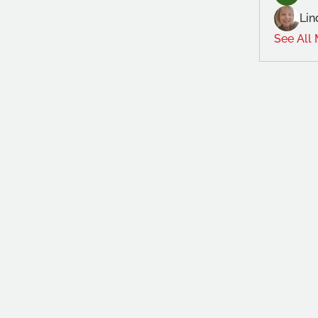
Lin
See All