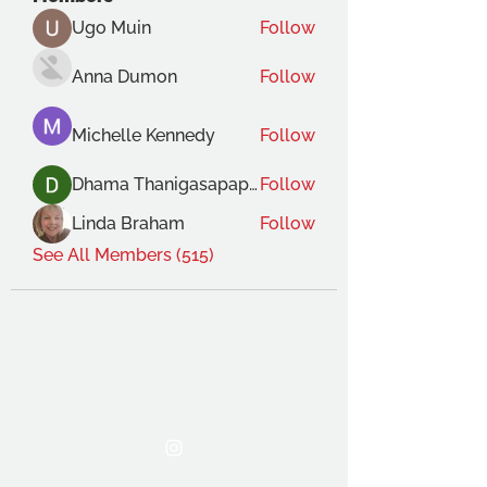
Ugo Muin
Follow
Anna Dumon
Follow
Michelle Kennedy
Follow
Dhama Thanigasapapathy
Follow
Linda Braham
Follow
See All Members (515)
THE OCA STUDENT ASSOCIATION