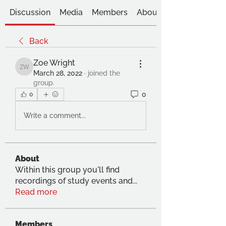
Discussion
Media
Members
About
Back
Zoe Wright
Zoe Wright
March 28, 2022
·
joined the
group.
0
0
Write a comment...
About
Within this group you'll find
recordings of study events and
...
Read more
Members