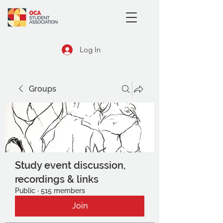
Log In
Groups
Study event discussion,
recordings & links
Public
·
515 members
Join