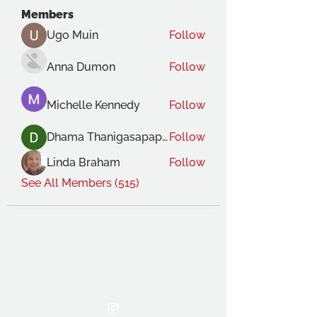
Members
Ugo Muin
Follow
Anna Dumon
Follow
Michelle Kennedy
Follow
Dhama Thanigasapapathy
Follow
Linda Braham
Follow
See All Members (515)
THE OCA STUDENT ASSOCIATION