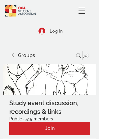
Log In
Groups
Study event discussion,
recordings & links
Public
·
515 members
Join