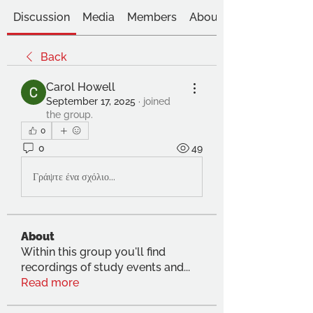
Discussion
Media
Members
About
Back
Carol Howell
September 17, 2025
·
joined
the group.
0
0
49
Γράψτε ένα σχόλιο...
About
Within this group you'll find
recordings of study events and
...
Read more