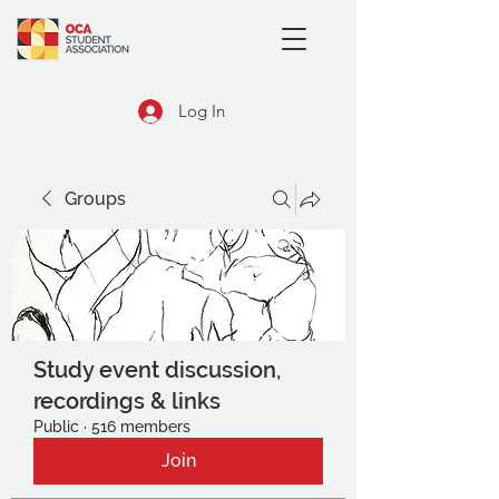
Log In
Groups
Study event discussion,
recordings & links
Public
·
516 members
Join