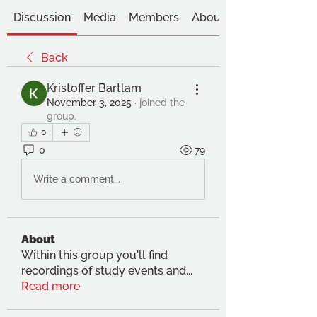
Discussion
Media
Members
About
Back
Kristoffer Bartlam
November 3, 2025
·
joined the
group.
0
0
79
Write a comment...
About
Within this group you'll find
recordings of study events and
...
Read more