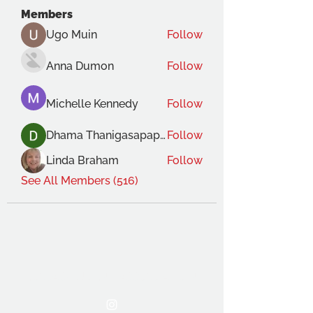
Members
Ugo Muin
Follow
Anna Dumon
Follow
Michelle Kennedy
Follow
Dhama Thanigasapapathy
Follow
Linda Braham
Follow
See All Members (516)
THE OCA STUDENT ASSOCIATION