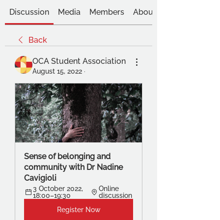
Discussion
Media
Members
About
Back
OCA Student Association
August 15, 2022
·
Sense of belonging and 
community with Dr Nadine 
Cavigioli
3 October 2022, 
Online 
18:00–19:30
discussion
Register Now