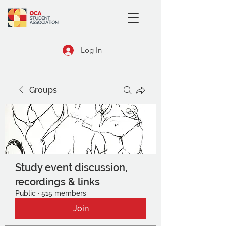
Log In
Groups
Study event discussion,
recordings & links
Public
·
515 members
Join