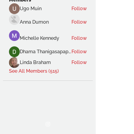
Ugo Muin
Follow
Anna Dumon
Follow
Michelle Kennedy
Follow
Dhama Thanigasapapathy
Follow
Linda Braham
Follow
See All Members (515)
THE OCA STUDENT ASSOCIATION