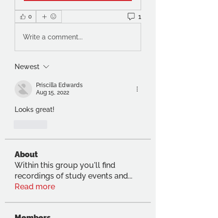
1
0
Write a comment...
Newest
Priscilla Edwards
Aug 15, 2022
Looks great!
Like
About
Within this group you'll find
recordings of study events and
...
Read more
Members