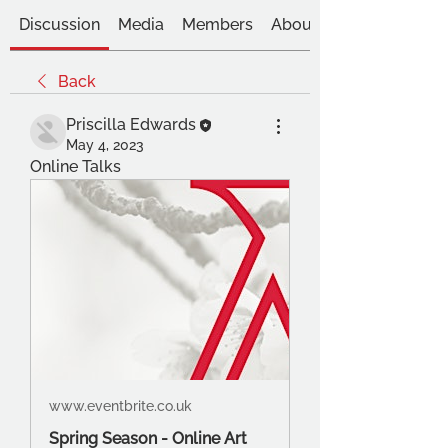
Discussion
Media
Members
About
Back
Priscilla Edwards
May 4, 2023
Online Talks
www.eventbrite.co.uk
Spring Season - Online Art