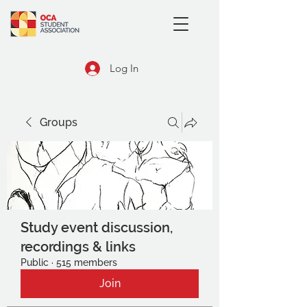
Log In
Groups
Study event discussion,
recordings & links
Public
·
515 members
Join