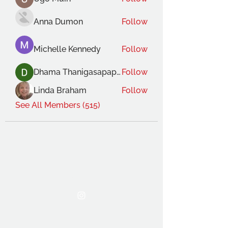
Anna Dumon
Follow
Michelle Kennedy
Follow
Dhama Thanigasapapathy
Follow
Linda Braham
Follow
See All Members (515)
THE OCA STUDENT ASSOCIATION