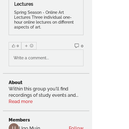
Lectures
Spring Season - Online Art
Lectures Three individual one-
hour online lectures on different
aspects of art.
0
0
Write a comment...
About
Within this group you'll find
recordings of study events and
...
Read more
Members
Ugo Muin
Follow