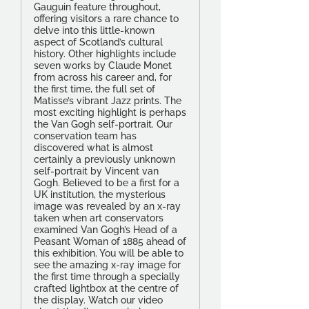
Gauguin feature throughout,
offering visitors a rare chance to
delve into this little-known
aspect of Scotland’s cultural
history. Other highlights include
seven works by Claude Monet
from across his career and, for
the first time, the full set of
Matisse’s vibrant Jazz prints. The
most exciting highlight is perhaps
the Van Gogh self-portrait. Our
conservation team has
discovered what is almost
certainly a previously unknown
self-portrait by Vincent van
Gogh. Believed to be a first for a
UK institution, the mysterious
image was revealed by an x-ray
taken when art conservators
examined Van Gogh’s Head of a
Peasant Woman of 1885 ahead of
this exhibition. You will be able to
see the amazing x-ray image for
the first time through a specially
crafted lightbox at the centre of
the display. Watch our video