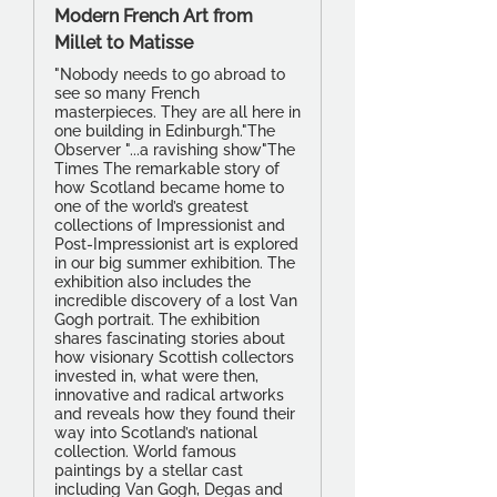
Modern French Art from
Millet to Matisse
"Nobody needs to go abroad to
see so many French
masterpieces. They are all here in
one building in Edinburgh."The
Observer "...a ravishing show"The
Times The remarkable story of
how Scotland became home to
one of the world’s greatest
collections of Impressionist and
Post-Impressionist art is explored
in our big summer exhibition. The
exhibition also includes the
incredible discovery of a lost Van
Gogh portrait. The exhibition
shares fascinating stories about
how visionary Scottish collectors
invested in, what were then,
innovative and radical artworks
and reveals how they found their
way into Scotland’s national
collection. World famous
paintings by a stellar cast
including Van Gogh, Degas and