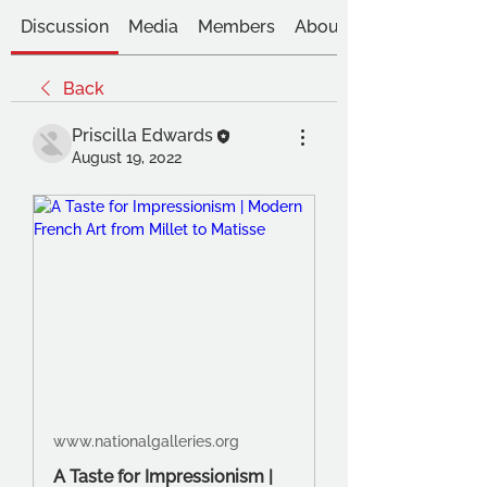
Discussion
Media
Members
About
Back
Priscilla Edwards
August 19, 2022
www.nationalgalleries.org
A Taste for Impressionism |