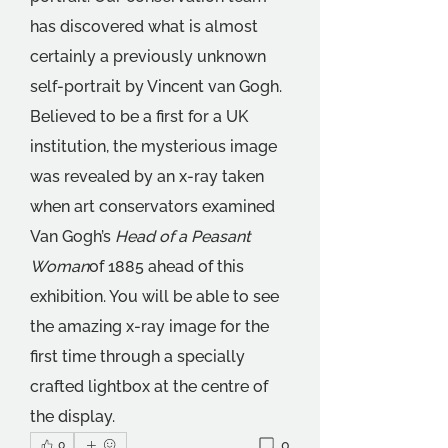
has discovered what is almost 
certainly a previously unknown 
self-portrait by Vincent van Gogh. 
Believed to be a first for a UK 
institution, the mysterious image 
was revealed by an x-ray taken 
when art conservators examined 
Van Gogh’s 
Head of a Peasant 
Woman
of 1885 ahead of this 
exhibition. You will be able to see 
the amazing x-ray image for the 
first time through a specially 
crafted lightbox at the centre of 
the display.
0
0