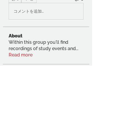
コメントを追加…
About
Within this group you'll find
recordings of study events and
...
Read more
Members
Ugo Muin
Follow
Anna Dumon
Follow
Michelle Kennedy
Follow
Dhama Thanigasapapathy
Follow