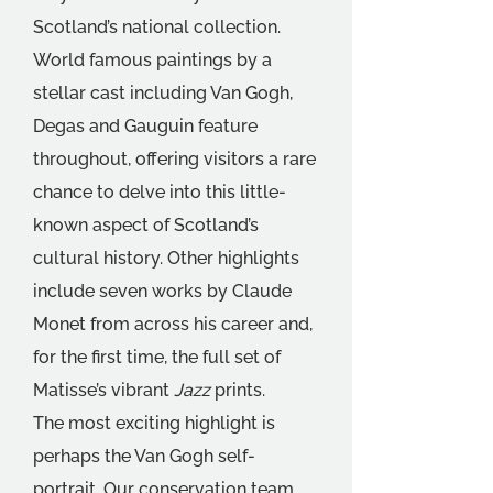
Scotland’s national collection.
World famous paintings by a 
stellar cast including Van Gogh, 
Degas and Gauguin feature 
throughout, offering visitors a rare 
chance to delve into this little-
known aspect of Scotland’s 
cultural history. Other highlights 
include seven works by Claude 
Monet from across his career and, 
for the first time, the full set of 
Matisse’s vibrant 
Jazz 
prints.
The most exciting highlight is 
perhaps the Van Gogh self-
portrait. Our conservation team 