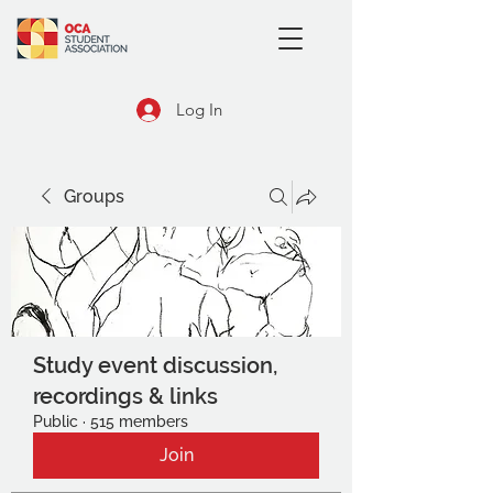
Log In
Groups
Study event discussion,
recordings & links
Public
·
515 members
Join