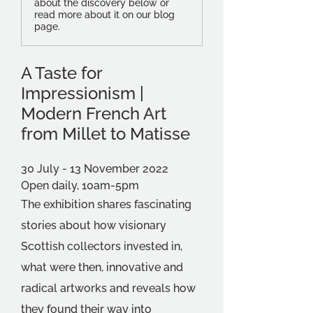
about the discovery below or
read more about it on our blog
page.
A Taste for 
Impressionism | 
Modern French Art 
from Millet to Matisse
30 July - 13 November 2022
Open daily, 10am-5pm
The exhibition shares fascinating 
stories about how visionary 
Scottish collectors invested in, 
what were then, innovative and 
radical artworks and reveals how 
they found their way into 