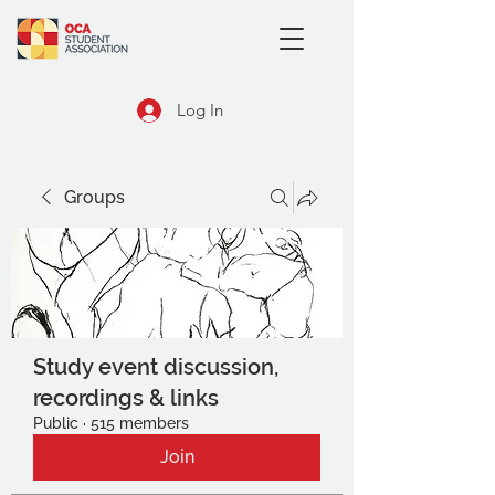
Log In
Groups
Study event discussion,
recordings & links
Public
·
515 members
Join