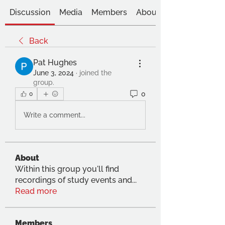
Discussion
Media
Members
About
Back
Pat Hughes
June 3, 2024
·
joined the
group.
0
0
Write a comment...
About
Within this group you'll find
recordings of study events and
...
Read more
Members