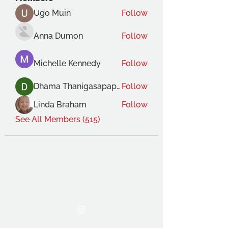
Ugo Muin
Follow
Anna Dumon
Follow
Michelle Kennedy
Follow
Dhama Thanigasapapathy
Follow
Linda Braham
Follow
See All Members (515)
THE OCA STUDENT ASSOCIATION